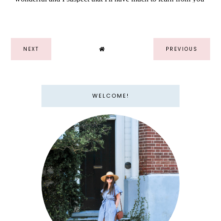
NEXT
PREVIOUS
WELCOME!