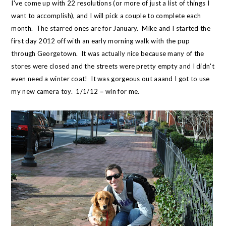
I've come up with 22 resolutions (or more of just a list of things I
want to accomplish), and I will pick a couple to complete each
month. The starred ones are for January. Mike and I started the
first day 2012 off with an early morning walk with the pup
through Georgetown. It was actually nice because many of the
stores were closed and the streets were pretty empty and I didn't
even need a winter coat! It was gorgeous out aaand I got to use
my new camera toy. 1/1/12 = win for me.