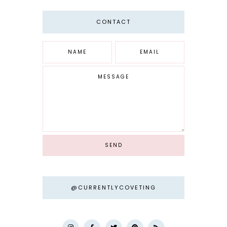
CONTACT
@CURRENTLYCOVETING