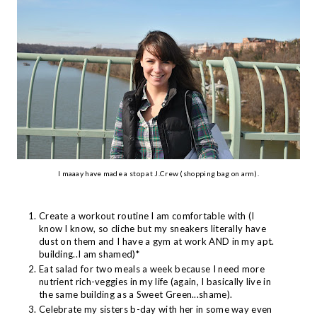
I maaay have made a stop at J.Crew (shopping bag on arm).
Create a workout routine I am comfortable with (I
know I know, so cliche but my sneakers literally have
dust on them and I have a gym at work AND in my apt.
building..I am shamed)*
Eat salad for two meals a week because I need more
nutrient rich-veggies in my life (again, I basically live in
the same building as a Sweet Green...shame).
Celebrate my sisters b-day with her in some way even