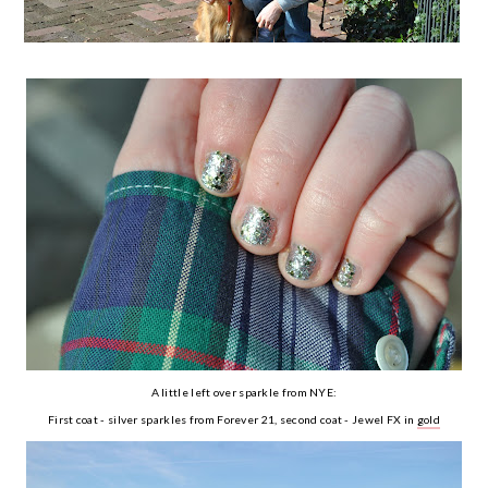
A little left over sparkle from NYE:
First coat - silver sparkles from Forever 21, second coat - Jewel FX in
gold