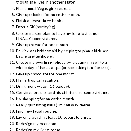
though she lives in another state*
Plan annual Vegas girls retreat.
Give up alcohol for an entire month.
Finish at least three books.
Enter a 5K (horrifying).
Create master plan to have my long lost cousin
FINALLY come visit me.
Give up bread for one month.
Be kick-ass bridesmaid by helping to plan a kick-ass
bachelorette/shower.
Create my own Erin-holiday by treating myself to a
whole day of fun at a spa (or something fun like that).
Give up chocolate for one month.
Plan a tropical vacation.
Drink more water (16 oz/day).
Convince brother and his girlfriend to come visit me.
No shopping for an entire month.
Really quit biting nails (I'm half way there).
Find new facial routine.
Lay on a beach at least 10 separate times.
Redesign my bedroom.
Redesign my living-room.