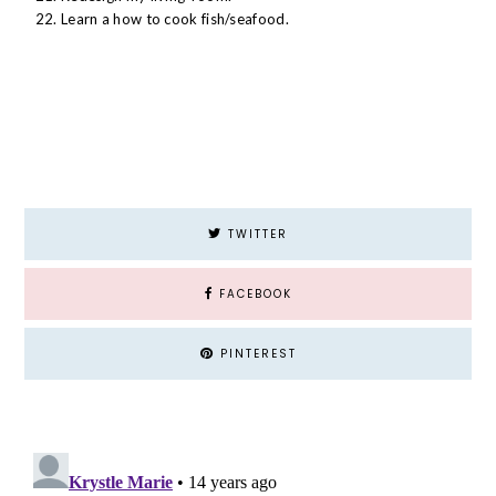
Learn a how to cook fish/seafood.
TWITTER
FACEBOOK
PINTEREST