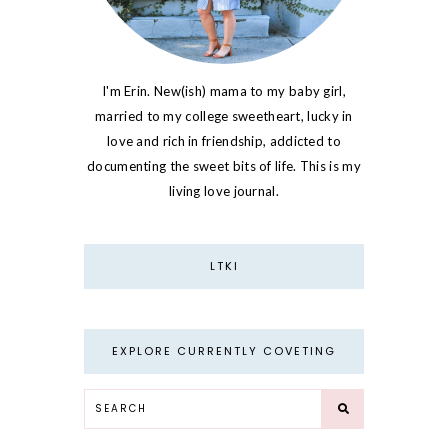
I'm Erin. New(ish) mama to my baby girl,
married to my college sweetheart, lucky in
love and rich in friendship, addicted to
documenting the sweet bits of life. This is my
living love journal.
LTKI
EXPLORE CURRENTLY COVETING