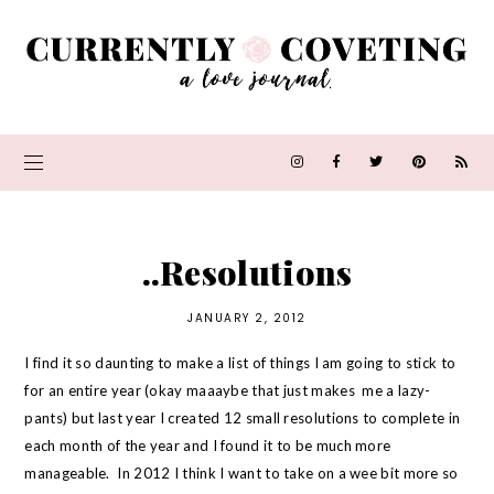
..Resolutions
JANUARY 2, 2012
I find it so daunting to make a list of things I am going to stick to
for an entire year (okay maaaybe that just makes me a lazy-
pants) but last year I created 12 small resolutions to complete in
each month of the year and I found it to be much more
manageable. In 2012 I think I want to take on a wee bit more so