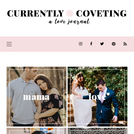
mama
love