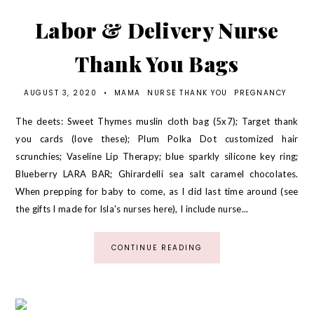
Labor & Delivery Nurse
Thank You Bags
AUGUST 3, 2020
•
MAMA
NURSE THANK YOU
PREGNANCY
The deets: Sweet Thymes muslin cloth bag (5x7); Target thank
you cards (love these); Plum Polka Dot customized hair
scrunchies; Vaseline Lip Therapy; blue sparkly silicone key ring;
Blueberry LARA BAR; Ghirardelli sea salt caramel chocolates.
When prepping for baby to come, as I did last time around (see
the gifts I made for Isla's nurses here), I include nurse...
CONTINUE READING