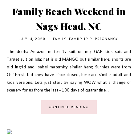
Family Beach Weekend in
Nags Head, NC
JULY 14, 2020
•
FAMILY
FAMILY TRIP
PREGNANCY
The deets: Amazon maternity suit on me; GAP kids suit and
Target suit on Isla; hat is old MANGO but similar here; shorts are
old Ingrid and Isabel maternity similar here; Sunnies were from
Oui Fresh but they have since closed, here are similar adult and
kids versions. Lets just start by saying WOW what a change of
scenery for us from the last ~100 days of quarantine...
CONTINUE READING