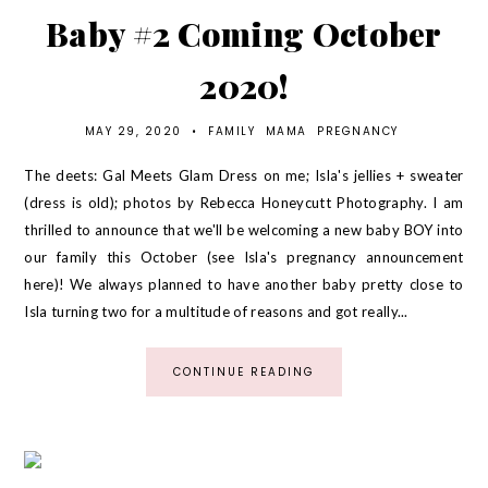
Baby #2 Coming October
2020!
MAY 29, 2020
•
FAMILY
MAMA
PREGNANCY
The deets: Gal Meets Glam Dress on me; Isla's jellies + sweater
(dress is old); photos by Rebecca Honeycutt Photography. I am
thrilled to announce that we'll be welcoming a new baby BOY into
our family this October (see Isla's pregnancy announcement
here)! We always planned to have another baby pretty close to
Isla turning two for a multitude of reasons and got really...
CONTINUE READING