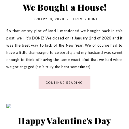
We Bought a House!
FEBRUARY 18, 2020
•
FOREVER HOME
So that empty plot of land I mentioned we bought back in this
post, well, it's DONE! We closed on it January 2nd of 2020 and it
was the best way to kick of the New Year. We of course had to
have a little champagne to celebrate, and my husband was sweet
enough to think of having the same exact kind that we had when
we got engaged (he is truly the best sometimes). ...
CONTINUE READING
Happy Valentine's Day