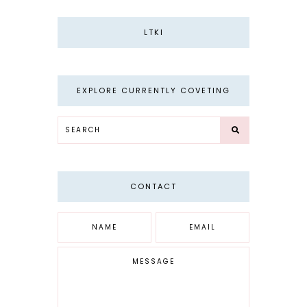
LTKI
EXPLORE CURRENTLY COVETING
CONTACT