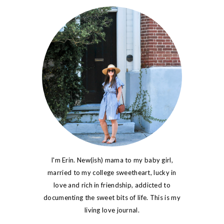
I'm Erin. New(ish) mama to my baby girl,
married to my college sweetheart, lucky in
love and rich in friendship, addicted to
documenting the sweet bits of life. This is my
living love journal.