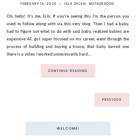
FEBRUARY 14, 2020
•
ISLA DYLAN
MOTHERHOOD
Oh, hello! It's me, Erin. If you're seeing this I'm the person you
used to follow along with via this very blog. Then I had a baby,
had to figure out what to do with said baby, realized babies are
expensive AF, got super focused on my career, went through the
process of building and buying a house, that baby turned one
(here is a video I worked unnecessarily hard...
CONTINUE READING
PREVIOUS
WELCOME!