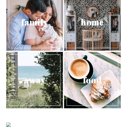
family
home
away
food