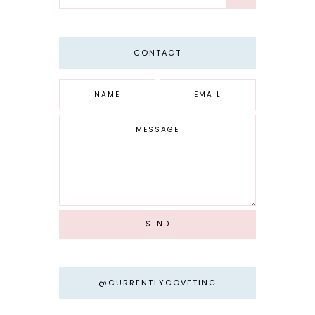
CONTACT
@CURRENTLYCOVETING