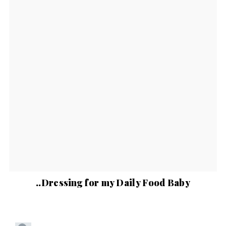
..Dressing for my Daily Food Baby