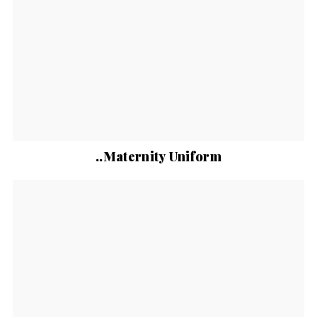
..Maternity Uniform