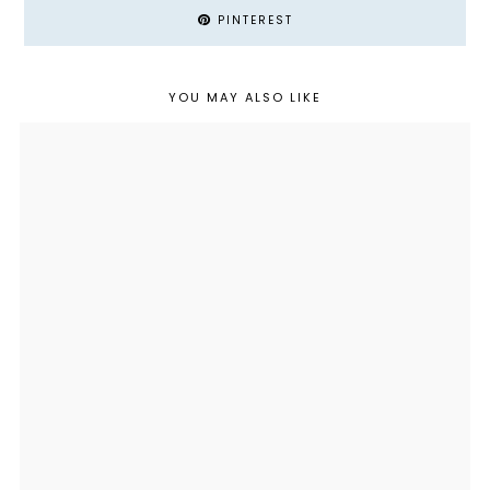
PINTEREST
YOU MAY ALSO LIKE