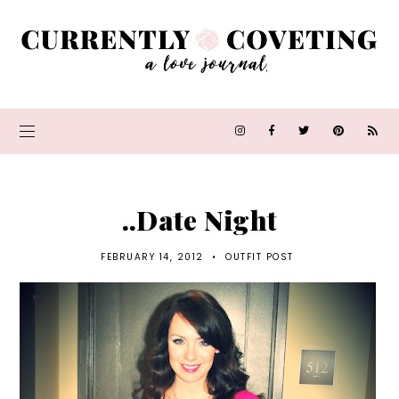
..Date Night
FEBRUARY 14, 2012
•
OUTFIT POST