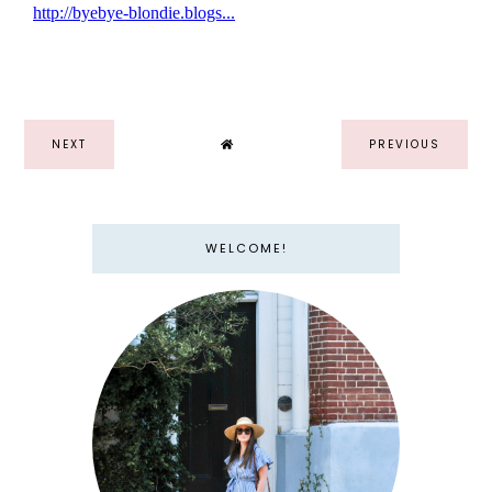
NEXT
PREVIOUS
WELCOME!