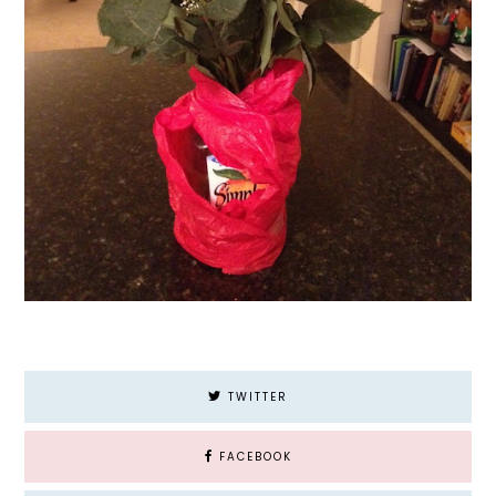
TWITTER
FACEBOOK