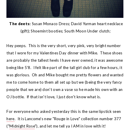
The deets:
Susan Monaco Dress; David Yurman heart necklace
(gift); Shoemint booties; South Moon Under clutch;
Hey peeps. This is the very short, very pink, very bright number
that I wore for my Valentines Day dinner with Mike. These shoes
are probably the tallest heels I have ever owned, it was awesome
being like 5'8. I felt like part of the tall girl club for a few hours, it
was glorious. Oh and Mike bought me pretty flowers and wanted
me to come home to them all set up but we (being the very fancy
people that we are) don't own a vase so he made his own with an
OJ bottle. If that isn't love, I just don't know what is.
For everyone who asked yesterday this is the same lipstick seen
here
. It is Lancome's new "Rouge in Love" collection number 377
("
Midnight Rose
"), and let me tell ya I AM in love with it!