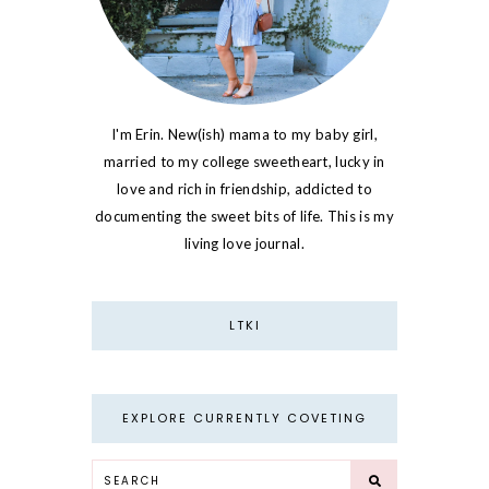
I'm Erin. New(ish) mama to my baby girl,
married to my college sweetheart, lucky in
love and rich in friendship, addicted to
documenting the sweet bits of life. This is my
living love journal.
LTKI
EXPLORE CURRENTLY COVETING