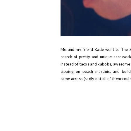
Me and my friend
Katie
went to
The S
search of pretty and unique accessories
instead of tacos and kabobs, awesome 
sipping on peach martinis, and buil
came across (sadly not all of them cou