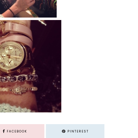
FACEBOOK
PINTEREST