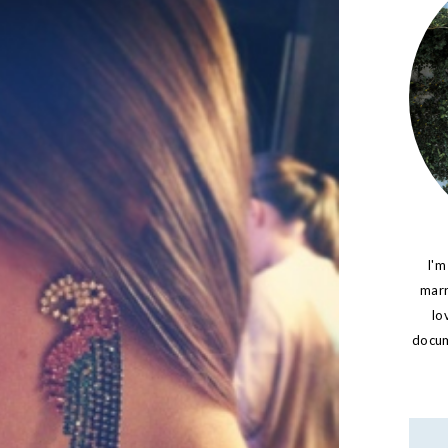
I'm
marr
lo
docume