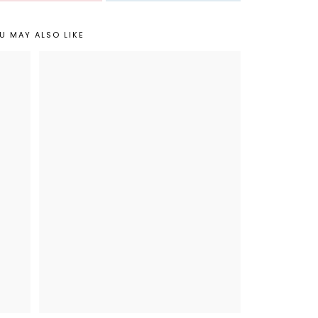
U MAY ALSO LIKE