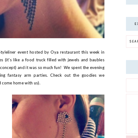
E
tyleliner
event hosted by Oya restaurant this week in
 (it's like a food truck filled with jewels and baubles
concept) and it was so much fun! We spent the evening
ding fantasy arm parties. Check out the goodies we
ld come home with us).