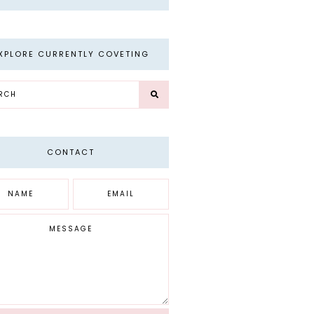
XPLORE CURRENTLY COVETING
CONTACT