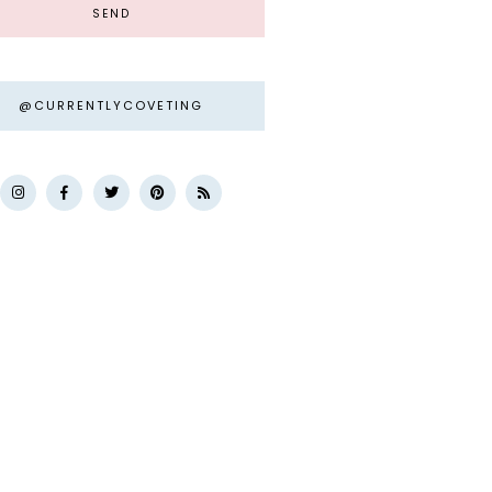
@CURRENTLYCOVETING