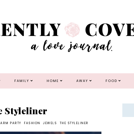
FAMILY
HOME
AWAY
FOOD
e Styleliner
ARM PARTY
FASHION
JEWELS
THE STYLELINER