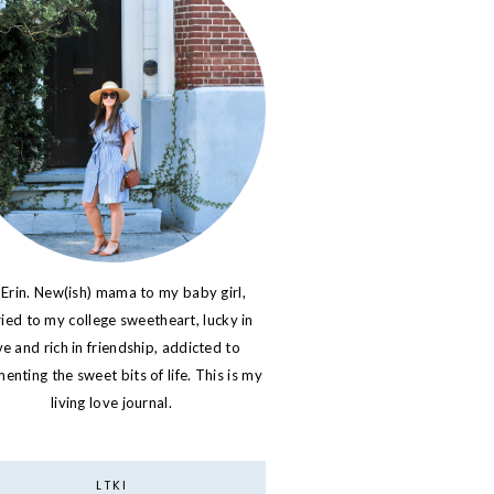
 Erin. New(ish) mama to my baby girl,
ied to my college sweetheart, lucky in
ve and rich in friendship, addicted to
nting the sweet bits of life. This is my
living love journal.
LTKI