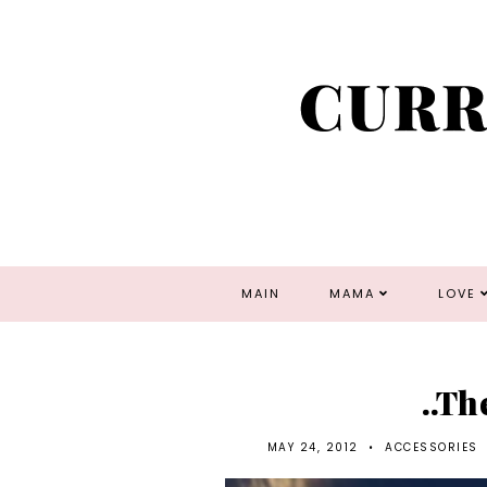
MAIN
MAMA
LOVE
..Th
MAY 24, 2012
•
ACCESSORIES