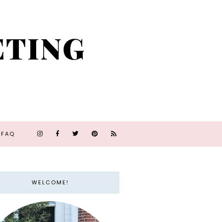
FAQ
WELCOME!