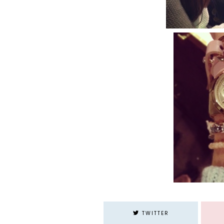
TWITTER