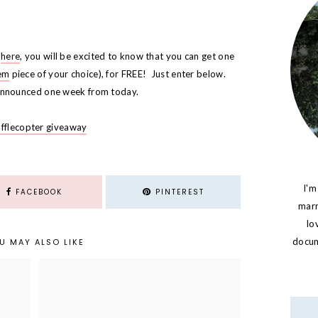
g
here
, you will be excited to know that you can get one
em
piece of your choice), for FREE! Just enter below.
 announced one week from today.
afflecopter giveaway
I'm
FACEBOOK
PINTEREST
marr
lo
docume
U MAY ALSO LIKE