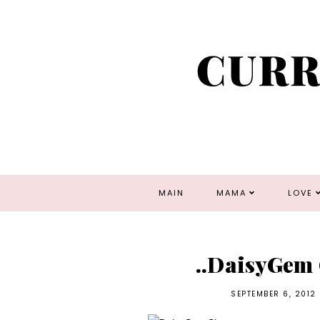
MAIN
MAMA
LOVE
..DaisyGem 
SEPTEMBER 6, 2012