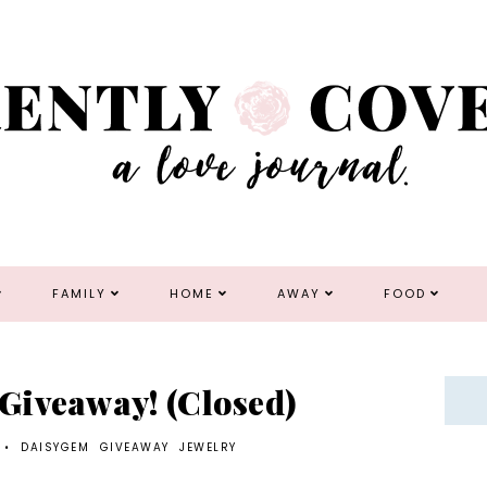
FAMILY
HOME
AWAY
FOOD
Giveaway! (Closed)
•
DAISYGEM
GIVEAWAY
JEWELRY