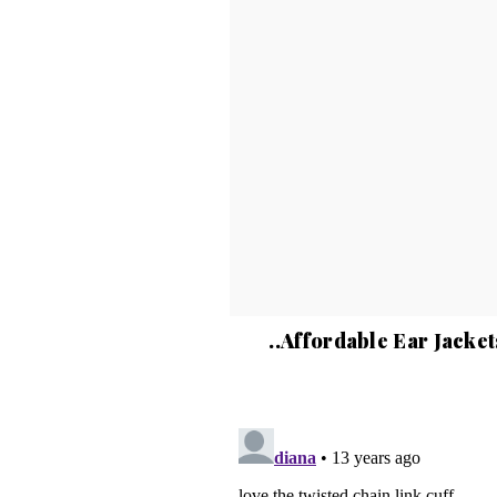
..Affordable Ear Jacket