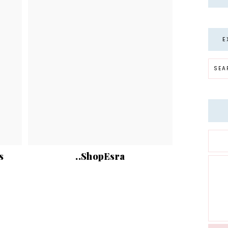
E
s
..ShopEsra