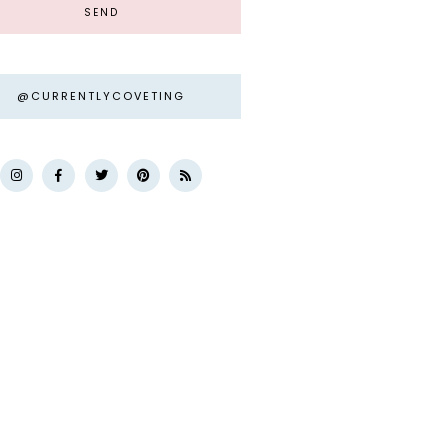
@CURRENTLYCOVETING