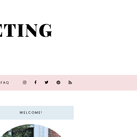
FAQ
WELCOME!