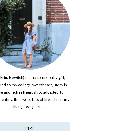
 Erin. New(ish) mama to my baby girl,
ied to my college sweetheart, lucky in
ve and rich in friendship, addicted to
nting the sweet bits of life. This is my
living love journal.
LTKI