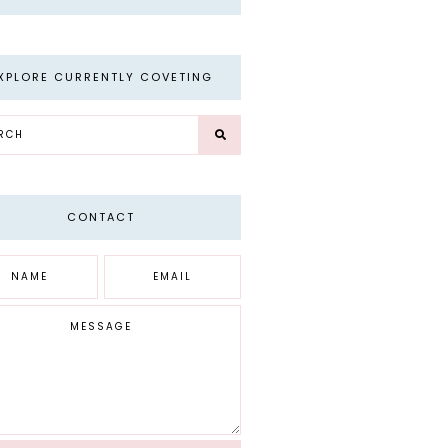
XPLORE CURRENTLY COVETING
CONTACT