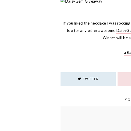
If you liked the necklace I was rockin
too (or any other awesome
DaisyG
Winner will be
a R
TWITTER
YO