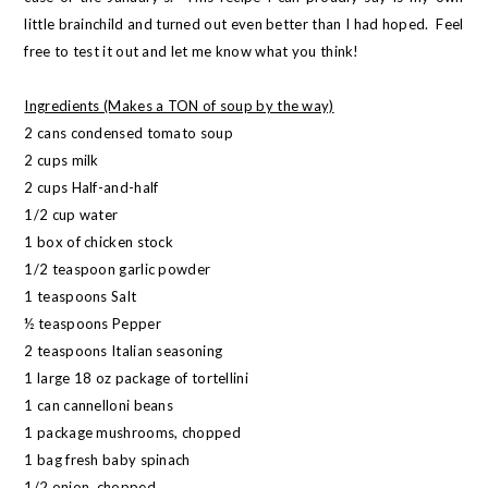
little brainchild and turned out even better than I had hoped. Feel
free to test it out and let me know what you think!
Ingredients (Makes a TON of soup by the way)
2 cans condensed tomato soup
2 cups milk
2 cups Half-and-half
1/2 cup water
1 box of chicken stock
1/2 teaspoon garlic powder
1 teaspoons Salt
½ teaspoons Pepper
2 teaspoons Italian seasoning
1 large 18 oz package of tortellini
1 can cannelloni beans
1 package mushrooms, chopped
1 bag fresh baby spinach
1/2 onion, chopped