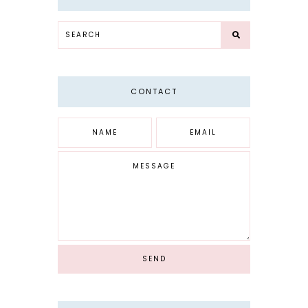
CONTACT