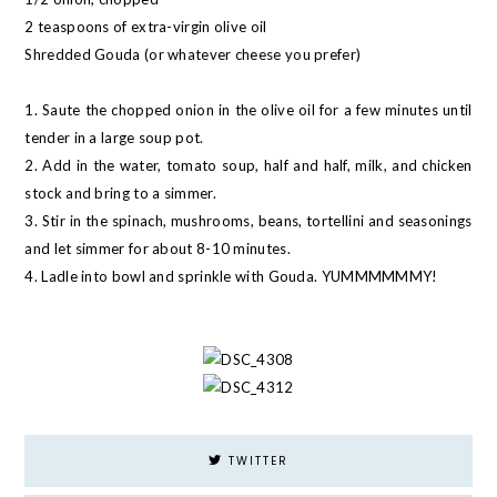
2 teaspoons of extra-virgin olive oil
Shredded Gouda (or whatever cheese you prefer)
1. Saute the chopped onion in the olive oil for a few minutes until
tender in a large soup pot.
2. Add in the water, tomato soup, half and half, milk, and chicken
stock and bring to a simmer.
3. Stir in the spinach, mushrooms, beans, tortellini and seasonings
and let simmer for about 8-10 minutes.
4. Ladle into bowl and sprinkle with Gouda. YUMMMMMMY!
TWITTER