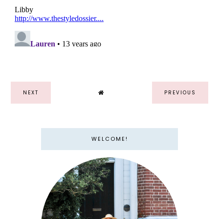
NEXT
PREVIOUS
WELCOME!