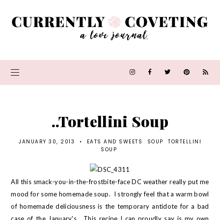
..Tortellini Soup
JANUARY 30, 2013
•
EATS AND SWEETS
SOUP
TORTELLINI
SOUP
All this smack-you-in-the-frostbite-face DC weather really put me
mood for some homemade soup. I strongly feel that a warm bowl
of homemade deliciousness is the temporary antidote for a bad
case of the January's. This recipe I can proudly say is my own