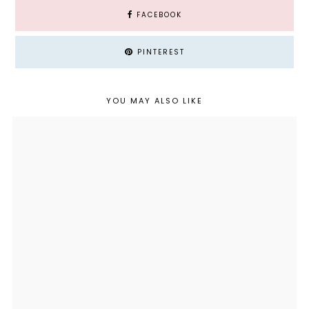
FACEBOOK
PINTEREST
YOU MAY ALSO LIKE