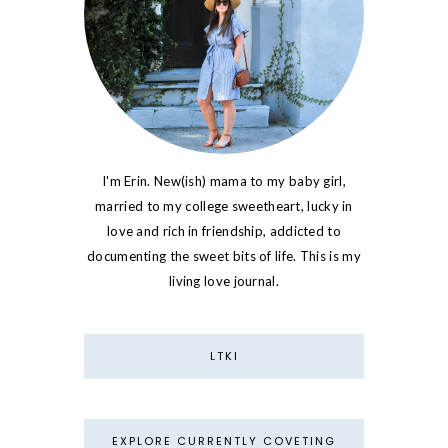
I'm Erin. New(ish) mama to my baby girl,
married to my college sweetheart, lucky in
love and rich in friendship, addicted to
documenting the sweet bits of life. This is my
living love journal.
LTKI
EXPLORE CURRENTLY COVETING