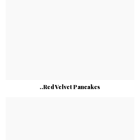
..Red Velvet Pancakes