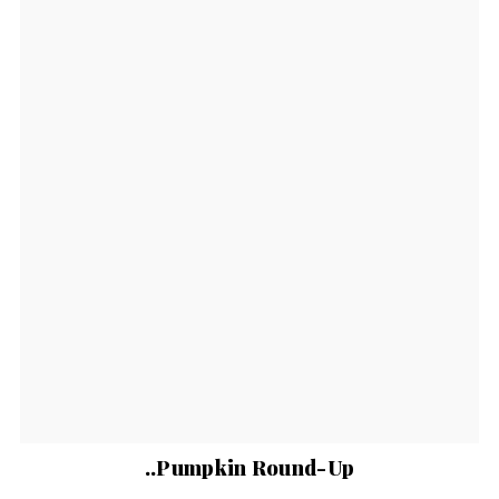
..Pumpkin Round-Up