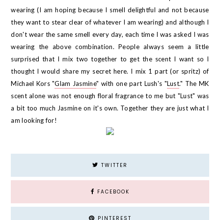
wearing (I am hoping because I smell delightful and not because
they want to stear clear of whatever I am wearing) and although I
don't wear the same smell every day, each time I was asked I was
wearing the above combination. People always seem a little
surprised that I mix two together to get the scent I want so I
thought I would share my secret here. I mix 1 part (or spritz) of
Michael Kors "
Glam Jasmine
" with one part Lush's "
Lust
." The MK
scent alone was not enough floral fragrance to me but "Lust" was
a bit too much Jasmine on it's own. Together they are just what I
am looking for!
TWITTER
FACEBOOK
PINTEREST