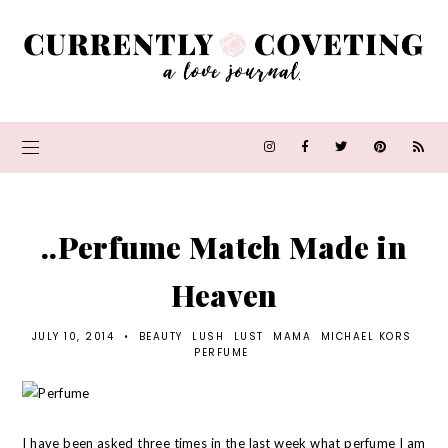
..Perfume Match Made in
Heaven
JULY 10, 2014
•
BEAUTY
LUSH
LUST
MAMA
MICHAEL KORS
PERFUME
I have been asked three times in the last week what perfume I am