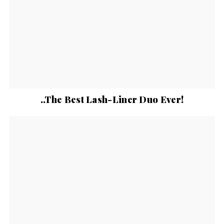
..The Best Lash-Liner Duo Ever!