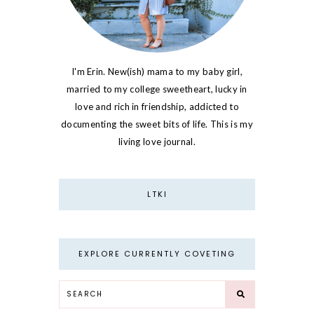
I'm Erin. New(ish) mama to my baby girl,
married to my college sweetheart, lucky in
love and rich in friendship, addicted to
documenting the sweet bits of life. This is my
living love journal.
LTKI
EXPLORE CURRENTLY COVETING