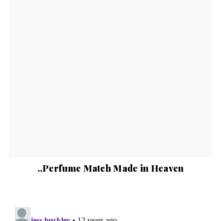
..Perfume Match Made in Heaven