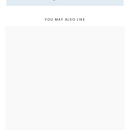
YOU MAY ALSO LIKE