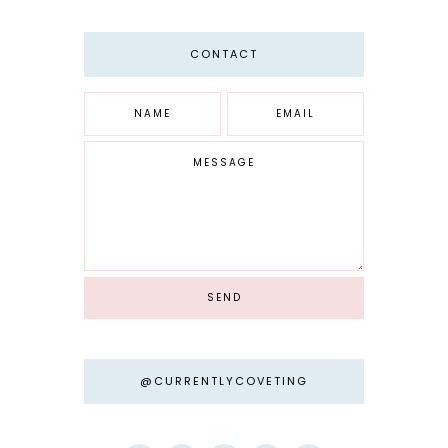
CONTACT
@CURRENTLYCOVETING