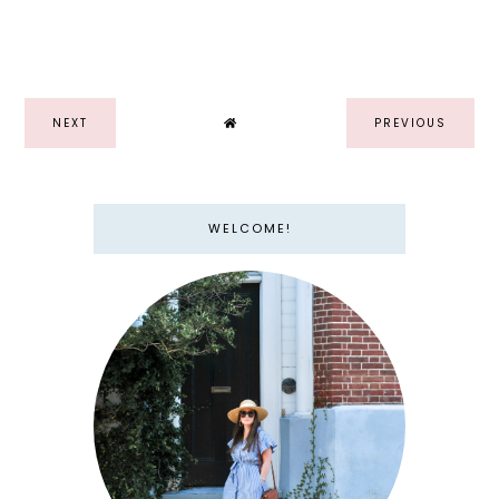
NEXT
PREVIOUS
WELCOME!