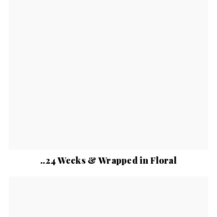
..24 Weeks & Wrapped in Floral