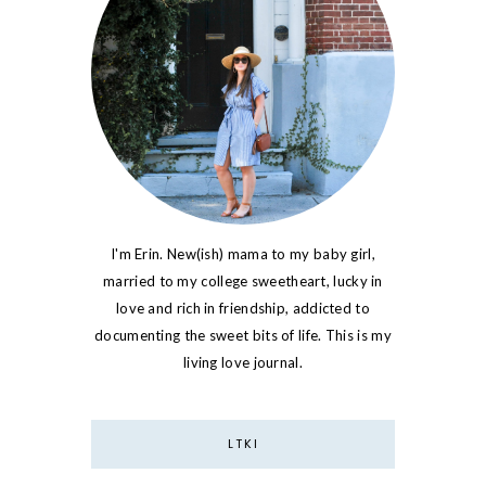
I'm Erin. New(ish) mama to my baby girl,
married to my college sweetheart, lucky in
love and rich in friendship, addicted to
documenting the sweet bits of life. This is my
living love journal.
LTKI