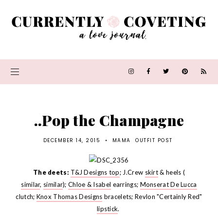
..Pop the Champagne
DECEMBER 14, 2015
•
MAMA
OUTFIT POST
The deets:
T&J Designs top
; J.Crew
skirt
& heels (
similar
,
similar
);
Chloe & Isabel
earrings;
Monserat De Lucca
clutch;
Knox Thomas Designs
bracelets; Revlon "Certainly Red"
lipstick
.