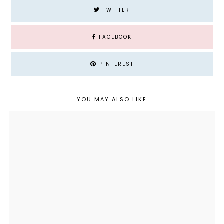
TWITTER
FACEBOOK
PINTEREST
YOU MAY ALSO LIKE