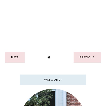
NEXT
PREVIOUS
WELCOME!