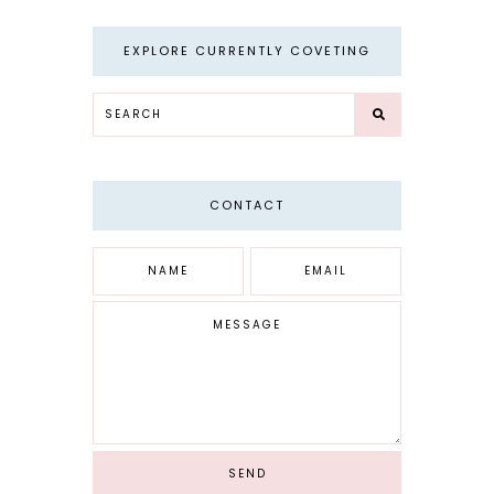
EXPLORE CURRENTLY COVETING
CONTACT