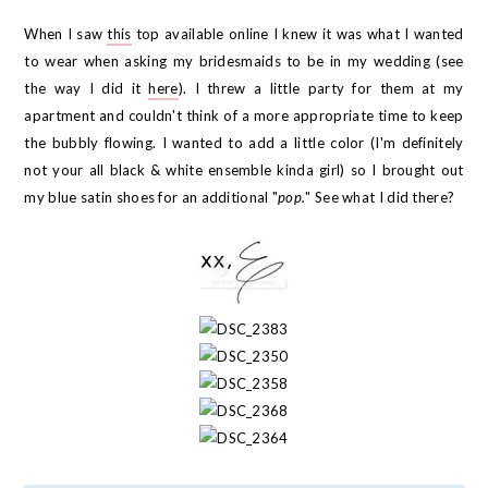
When I saw
this
top available online I knew it was what I wanted
to wear when asking my bridesmaids to be in my wedding (see
the way I did it
here
). I threw a little party for them at my
apartment and couldn't think of a more appropriate time to keep
the bubbly flowing. I wanted to add a little color (I'm definitely
not your all black & white ensemble kinda girl) so I brought out
my blue satin shoes for an additional "
pop.
" See what I did there?