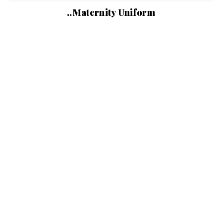
..Maternity Uniform