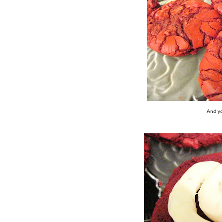
And yo