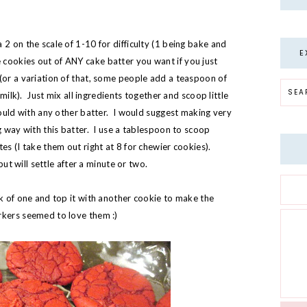
2 on the scale of 1-10 for difficulty (1 being bake and
E
cookies out of ANY cake batter you want if you just
(or a variation of that, some people add a teaspoon of
e milk). Just mix all ingredients together and scoop little
 would with any other batter. I would suggest making very
g way with this batter. I use a tablespoon to scoop
es (I take them out right at 8 for chewier cookies).
 but will settle after a minute or two.
ck of one and top it with another cookie to make the
rkers seemed to love them :)