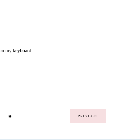
PREVIOUS