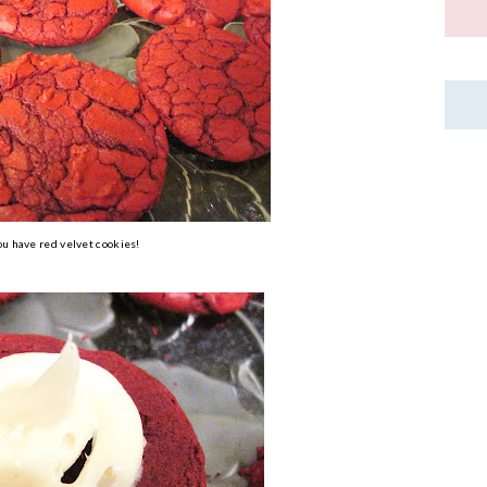
u have red velvet cookies!