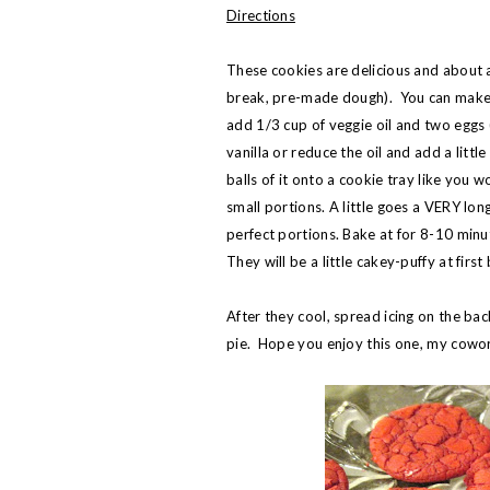
Directions
These cookies are delicious and about a 
break, pre-made dough). You can make 
add 1/3 cup of veggie oil and two eggs 
vanilla or reduce the oil and add a littl
balls of it onto a cookie tray like you
small portions. A little goes a VERY lon
perfect portions. Bake at for 8-10 minut
They will be a little cakey-puffy at first
After they cool, spread icing on the ba
pie. Hope you enjoy this one, my cowo