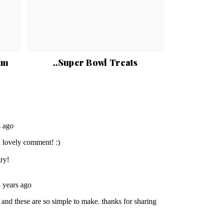
am
..Super Bowl Treats