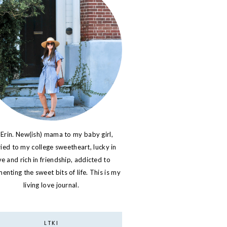
 Erin. New(ish) mama to my baby girl,
ied to my college sweetheart, lucky in
ve and rich in friendship, addicted to
nting the sweet bits of life. This is my
living love journal.
LTKI