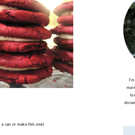
I'm
marr
lo
docume
y a can or make
this
one)