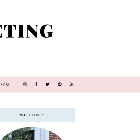
FAQ
WELCOME!