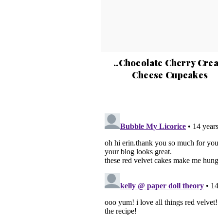
..Chocolate Cherry Cre
Cheese Cupcakes