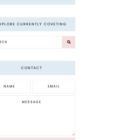
XPLORE CURRENTLY COVETING
CONTACT