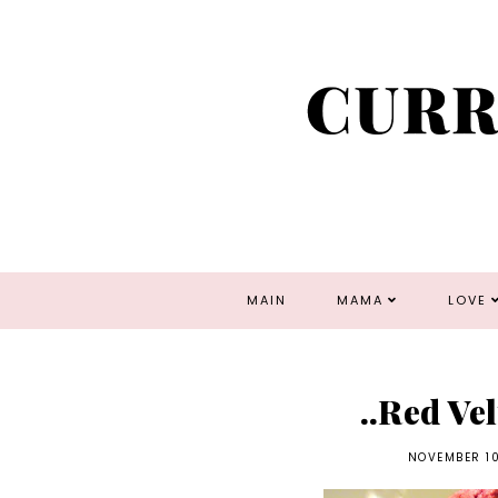
MAIN
MAMA
LOVE
..Red Ve
NOVEMBER 10