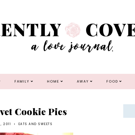
FAMILY
HOME
AWAY
FOOD
lvet Cookie Pies
, 2011
•
EATS AND SWEETS