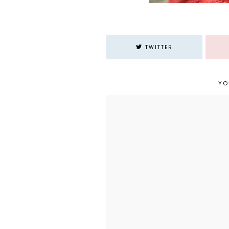
TWITTER
YO