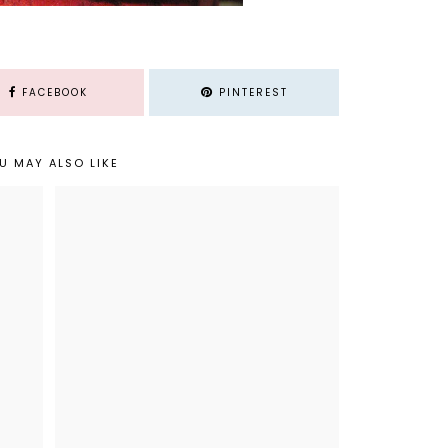
FACEBOOK
PINTEREST
U MAY ALSO LIKE