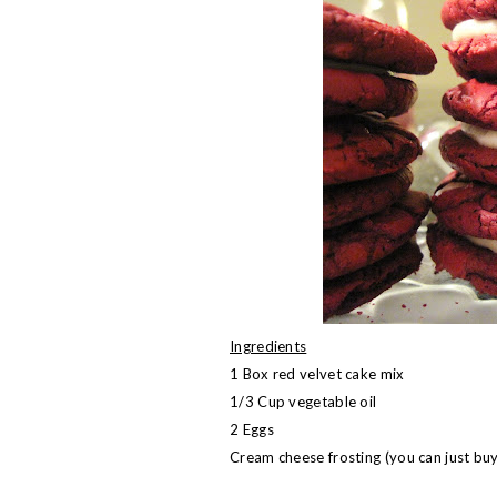
Ingredients
1 Box red velvet cake mix
1/3 Cup vegetable oil
2 Eggs
Cream cheese frosting (you can just bu