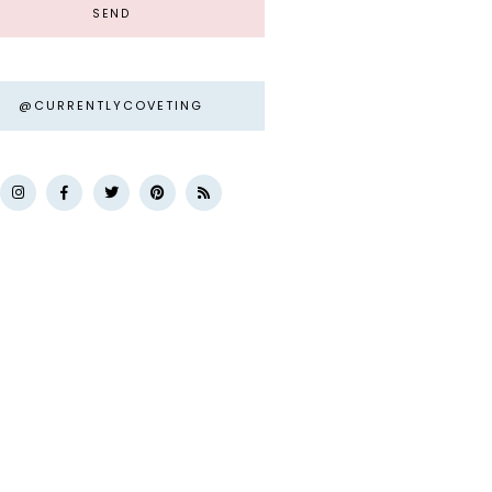
@CURRENTLYCOVETING