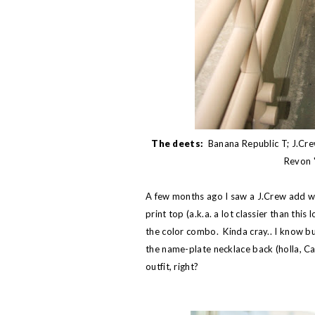
The deets:
Banana Republic T; J.Cre
Revon "
A few months ago I saw a J.Crew add w
print top (a.k.a. a lot classier than thi
the color combo. Kinda cray.. I know but
the name-plate necklace back (holla, Car
outfit, right?