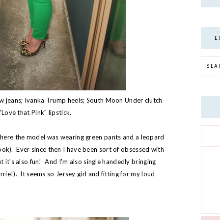
E
w jeans; Ivanka Trump heels; South Moon Under clutch
Love that Pink" lipstick.
here the model was wearing green pants and a leopard
s look). Ever since then I have been sort of obsessed with
 it's also fun! And I'm also single handedly bringing
rie!). It seems so Jersey girl and fitting for my loud