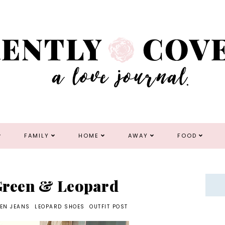
FAMILY
HOME
AWAY
FOOD
 Green & Leopard
EN JEANS
LEOPARD SHOES
OUTFIT POST