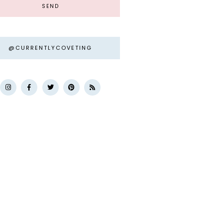
@CURRENTLYCOVETING