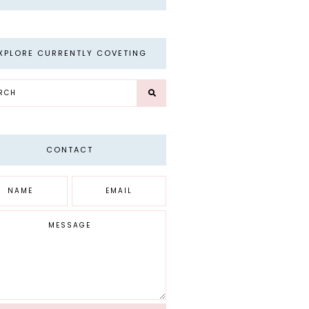
XPLORE CURRENTLY COVETING
CONTACT