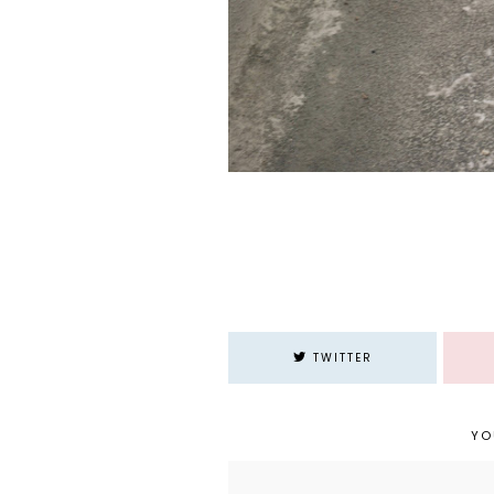
TWITTER
YO