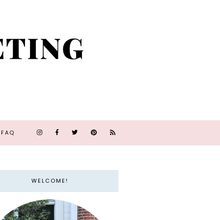
FAQ
WELCOME!