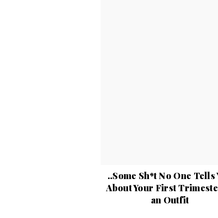
..Some Sh*t No One Tells
About Your First Trimest
an Outfit