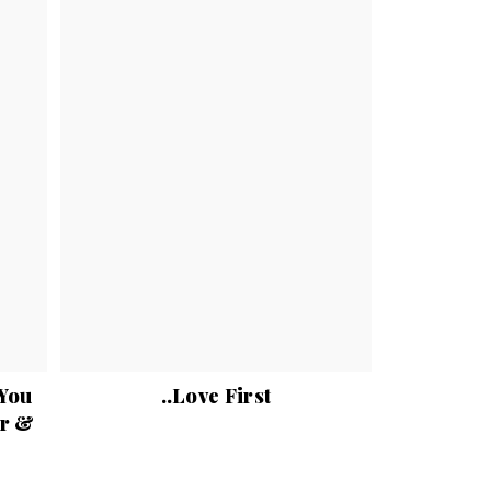
 You
..Love First
er &