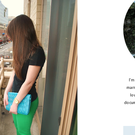
I'm
marr
lo
docume