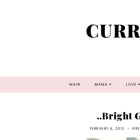
MAIN
MAMA
LOVE
..Bright
FEBRUARY 6, 2012
•
GRE