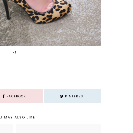
<3
FACEBOOK
PINTEREST
U MAY ALSO LIKE