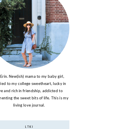
 Erin. New(ish) mama to my baby girl,
ied to my college sweetheart, lucky in
ve and rich in friendship, addicted to
nting the sweet bits of life. This is my
living love journal.
LTKI