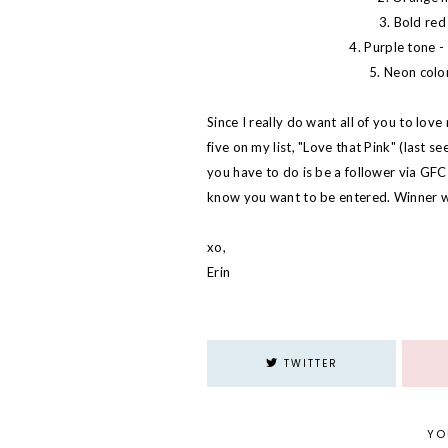
3. Bold red 
4. Purple tone - 
5. Neon color
Since I really do want all of you to lov
five on my list, "Love that Pink" (last s
you have to do is be a follower via GF
know you want to be entered. Winner w
xo,
Erin
TWITTER
YO