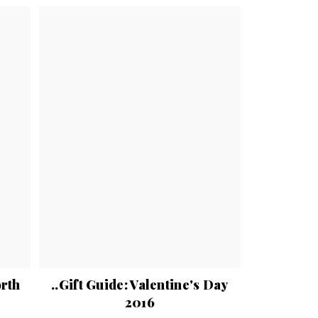
orth
..Gift Guide: Valentine's Day
2016