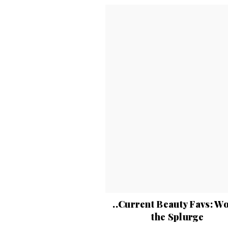
..Current Beauty Favs: W
the Splurge