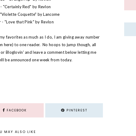
- "
Certainly Red
" by Revlon
"
Violette Coquette
" by Lancome
 - "
Love that Pink
" by Revlon
e my favorites as much as I do, I am giving away number
een
here
) to one reader. No hoops to jump though, all
C or Bloglovin' and leave a comment below letting me
ill be announced one week from today.
FACEBOOK
PINTEREST
U MAY ALSO LIKE