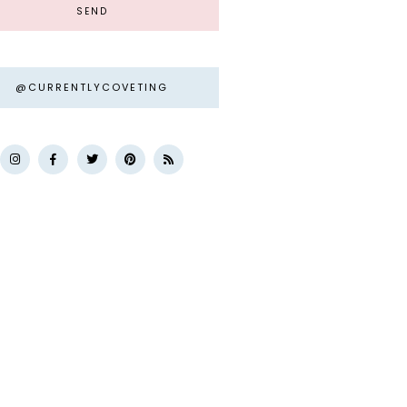
@CURRENTLYCOVETING