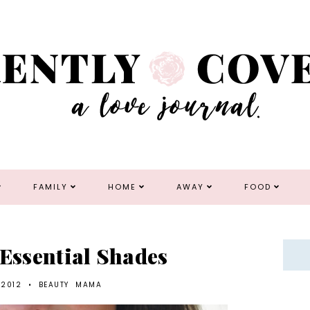
FAMILY
HOME
AWAY
FOOD
 Essential Shades
 2012
•
BEAUTY
MAMA