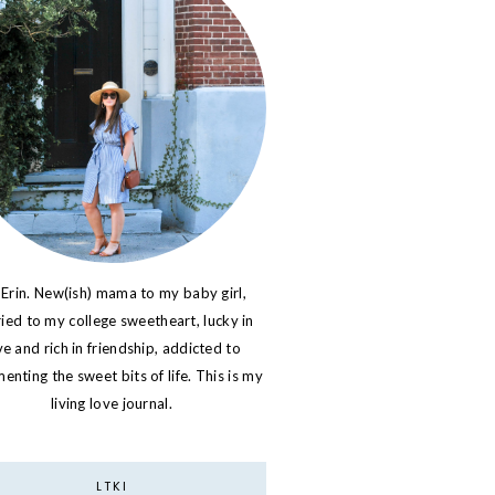
 Erin. New(ish) mama to my baby girl,
ied to my college sweetheart, lucky in
ve and rich in friendship, addicted to
nting the sweet bits of life. This is my
living love journal.
LTKI