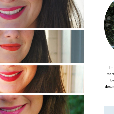
I'm
marr
lo
docume