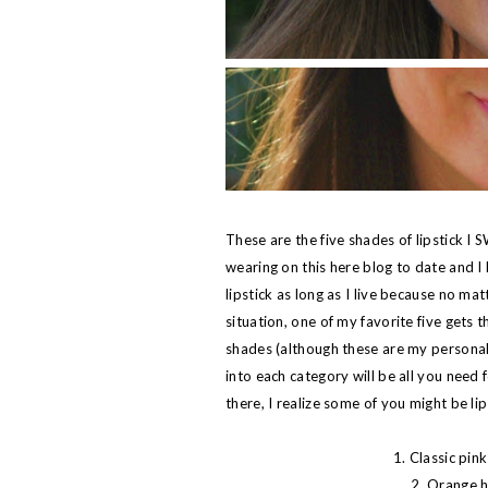
These are the five shades of lipstick I
wearing on this here blog to date and I 
lipstick as long as I live because no ma
situation, one of my favorite five gets
shades (although these are my personal f
into each category will be all you need 
there, I realize some of you might be lip
1. Classic pink
2. Orange h