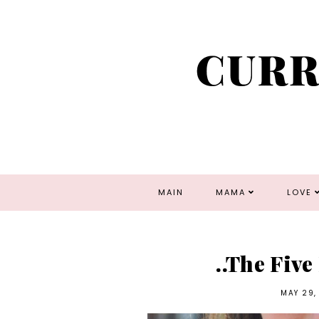
MAIN
MAMA
LOVE
..The Five
MAY 29,