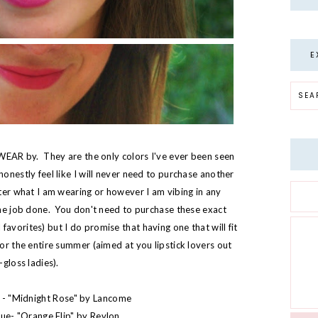
E
 SWEAR by. They are the only colors I've ever been seen
honestly feel like I will never need to purchase another
tter what I am wearing or however I am vibing in any
 the job done. You don't need to purchase these exact
avorites) but I do promise that having one that will fit
for the entire summer (aimed at you lipstick lovers out
-gloss ladies).
 - "
Midnight Rose
" by Lancome
ue- "
Orange Flip
" by Revlon