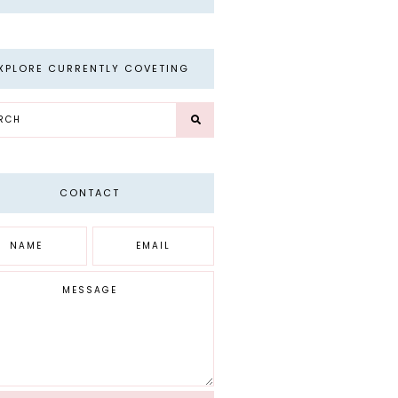
XPLORE CURRENTLY COVETING
CONTACT