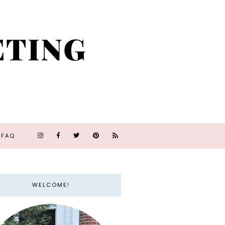
FAQ
WELCOME!