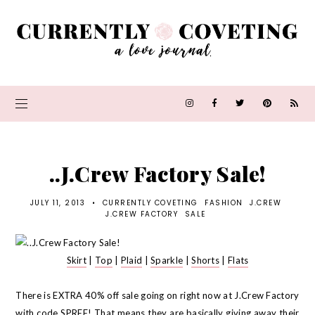
..J.Crew Factory Sale!
JULY 11, 2013
•
CURRENTLY COVETING
FASHION
J.CREW
J.CREW FACTORY
SALE
Skirt
|
Top
|
Plaid
|
Sparkle
|
Shorts
|
Flats
There is EXTRA 40% off sale going on right now at J.Crew Factory
with code SPREE! That means they are basically giving away their