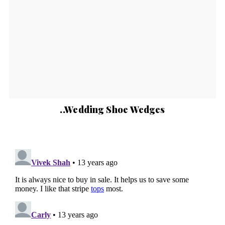
..Wedding Shoe Wedges