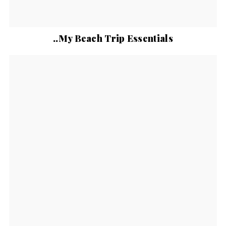
..My Beach Trip Essentials