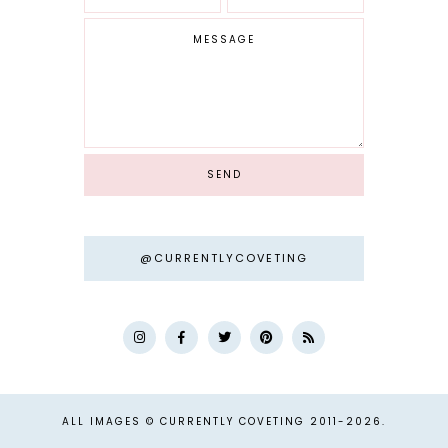
@CURRENTLYCOVETING
ALL IMAGES © CURRENTLY COVETING 2011-
2026.