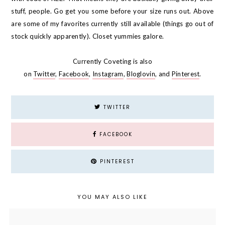
stuff, people. Go get you some before your size runs out. Above
are some of my favorites currently still available (things go out of
stock quickly apparently). Closet yummies galore.
Currently Coveting is also
on
Twitter
,
Facebook
,
Instagram
,
Bloglovin
, and
Pinterest
.
TWITTER
FACEBOOK
PINTEREST
YOU MAY ALSO LIKE