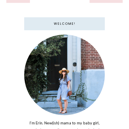
WELCOME!
I'm Erin. New(ish) mama to my baby girl,