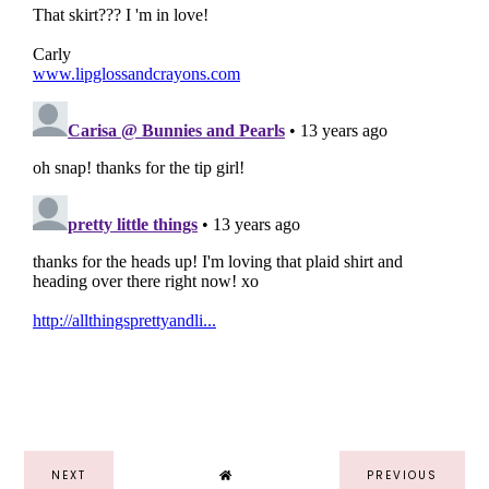
NEXT
PREVIOUS