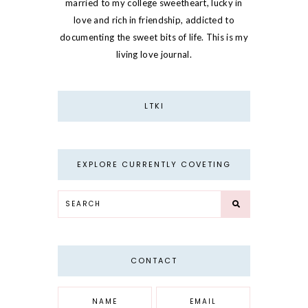
married to my college sweetheart, lucky in
love and rich in friendship, addicted to
documenting the sweet bits of life. This is my
living love journal.
LTKI
EXPLORE CURRENTLY COVETING
CONTACT