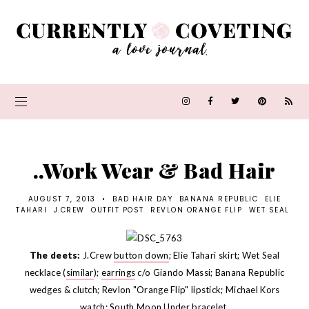
..Work Wear & Bad Hair
AUGUST 7, 2013
•
BAD HAIR DAY
BANANA REPUBLIC
ELIE
TAHARI
J.CREW
OUTFIT POST
REVLON ORANGE FLIP
WET SEAL
The deets:
J.Crew
button down
; Elie Tahari skirt; Wet Seal
necklace (
similar
);
earrings
c/o Giando Massi; Banana Republic
wedges & clutch; Revlon "Orange Flip" lipstick; Michael Kors
watch
; South Moon Under bracelet.