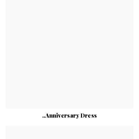
..Anniversary Dress