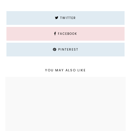
TWITTER
FACEBOOK
PINTEREST
YOU MAY ALSO LIKE