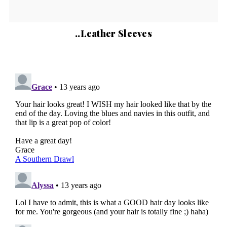
..Leather Sleeves