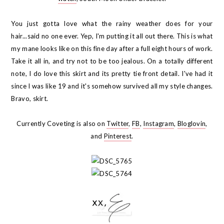
You just gotta love what the rainy weather does for your
hair...said no one ever. Yep, I'm putting it all out there. This is what
my mane looks like on this fine day after a full eight hours of work.
Take it all in, and try not to be too jealous. On a totally different
note, I do love this skirt and its pretty tie front detail. I've had it
since I was like 19 and it's somehow survived all my style changes.
Bravo, skirt.
Currently Coveting is also on
Twitter
,
FB
,
Instagram
,
Bloglovin
,
and
Pinterest
.