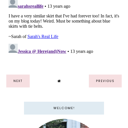
NEXT
PREVIOUS
WELCOME!