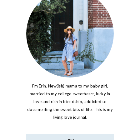
I'm Erin. New(ish) mama to my baby girl,
married to my college sweetheart, lucky in
love and rich in friendship, addicted to
documenting the sweet bits of life. This is my
living love journal.