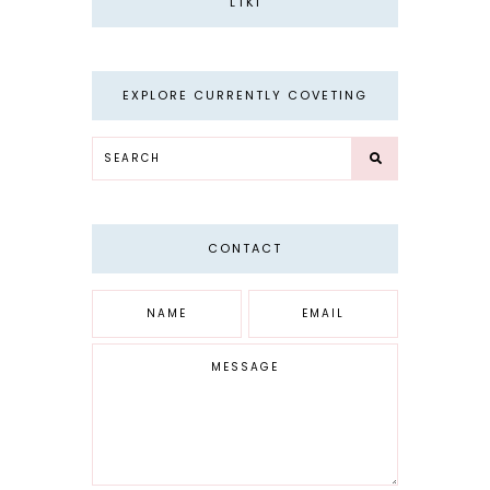
LTKI
EXPLORE CURRENTLY COVETING
CONTACT