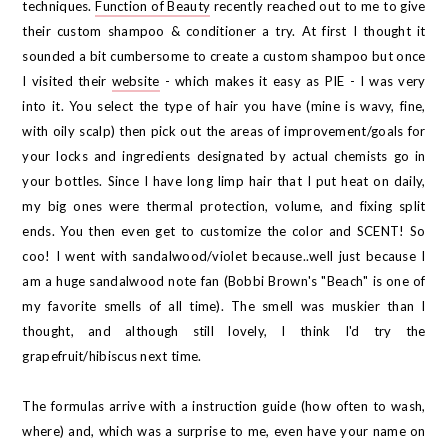
techniques.
Function of Beauty
recently reached out to me to give
their custom shampoo & conditioner a try. At first I thought it
sounded a bit cumbersome to create a custom shampoo but once
I visited their
website
- which makes it easy as PIE - I was very
into it. You select the type of hair you have (mine is wavy, fine,
with oily scalp) then pick out the areas of improvement/goals for
your locks and ingredients designated by actual chemists go in
your bottles. Since I have long limp hair that I put heat on daily,
my big ones were thermal protection, volume, and fixing split
ends. You then even get to customize the color and SCENT! So
coo! I went with sandalwood/violet because..well just because I
am a huge sandalwood note fan (Bobbi Brown's "Beach" is one of
my favorite smells of all time). The smell was muskier than I
thought, and although still lovely, I think I'd try the
grapefruit/hibiscus next time.
The formulas arrive with a instruction guide (how often to wash,
where) and, which was a surprise to me, even have your name on