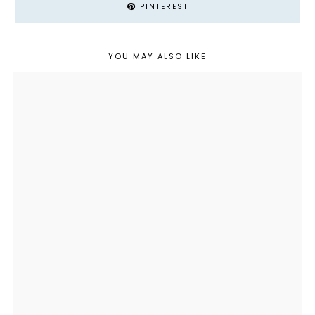
PINTEREST
YOU MAY ALSO LIKE