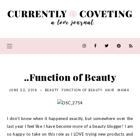
..Function of Beauty
JUNE 22, 2016
•
BEAUTY
FUNCTION OF BEAUTY
HAIR
MAMA
I don't know when it happened exactly, but somewhere over the
last year I feel like I have become more of a beauty blogger! I am
so happy to take on this role as I LOVE trying new products and