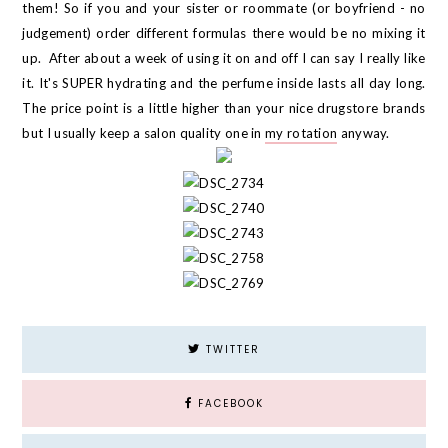
them! So if you and your sister or roommate (or boyfriend - no
judgement) order different formulas there would be no mixing it
up. After about a week of using it on and off I can say I really like
it. It's SUPER hydrating and the perfume inside lasts all day long.
The price point is a little higher than your nice drugstore brands
but I usually keep a salon quality one in
my rotation
anyway.
TWITTER
FACEBOOK