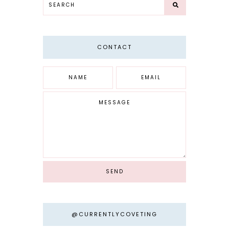
CONTACT
@CURRENTLYCOVETING