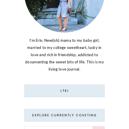
I'm Erin. New(ish) mama to my baby girl,
married to my college sweetheart, lucky in
love and rich in friendship, addicted to
documenting the sweet bits of life. This is my
living love journal.
LTKI
EXPLORE CURRENTLY COVETING