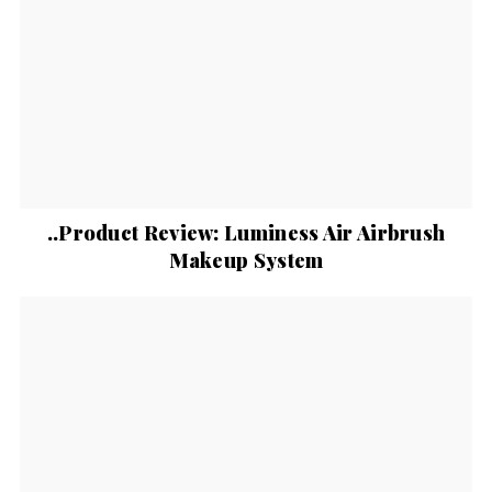
..Product Review: Luminess Air Airbrush
Makeup System