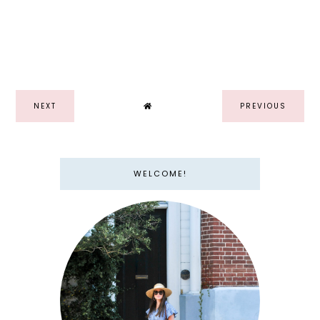
NEXT
PREVIOUS
WELCOME!