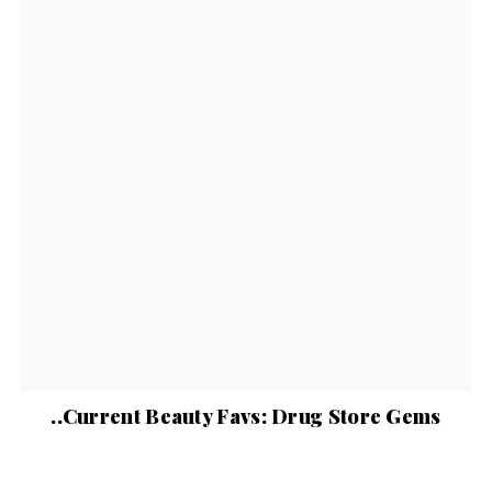
..Current Beauty Favs: Drug Store Gems