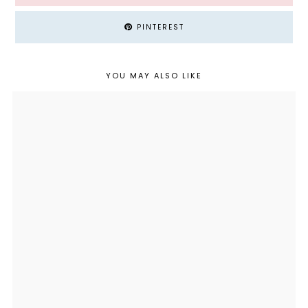
PINTEREST
YOU MAY ALSO LIKE