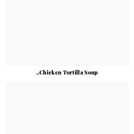
..Chicken Tortilla Soup