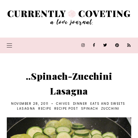
..Spinach-Zucchini
Lasagna
NOVEMBER 28, 2011
•
CHIVES
DINNER
EATS AND SWEETS
LASAGNA
RECIPE
RECIPE POST
SPINACH
ZUCCHINI