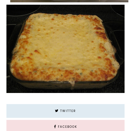
TWITTER
FACEBOOK