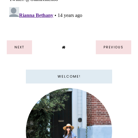
NEXT
PREVIOUS
WELCOME!