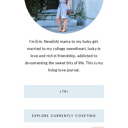
I'm Erin. New(ish) mama to my baby girl,
married to my college sweetheart, lucky in
love and rich in friendship, addicted to
documenting the sweet bits of life. This is my
living love journal.
LTKI
EXPLORE CURRENTLY COVETING