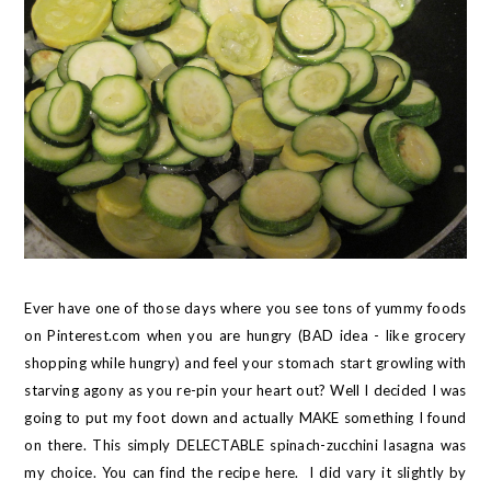
Ever have one of those days where you see tons of yummy foods
on Pinterest.com when you are hungry (BAD idea - like grocery
shopping while hungry) and feel your stomach start growling with
starving agony as you re-pin your heart out? Well I decided I was
going to put my foot down and actually MAKE something I found
on there. This simply DELECTABLE spinach-zucchini lasagna was
my choice. You can find the recipe
here
. I did vary it slightly by