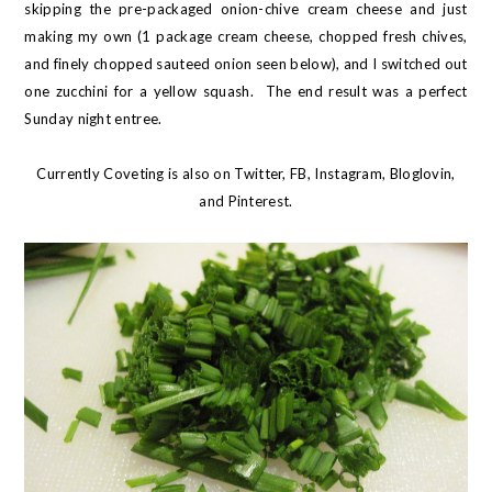
skipping the pre-packaged onion-chive cream cheese and just
making my own (1 package cream cheese, chopped fresh chives,
and finely chopped sauteed onion seen below), and I switched out
one zucchini for a yellow squash. The end result was a perfect
Sunday night entree.
Currently Coveting is also on
Twitter
,
FB
,
Instagram
,
Bloglovin
,
and
Pinterest
.