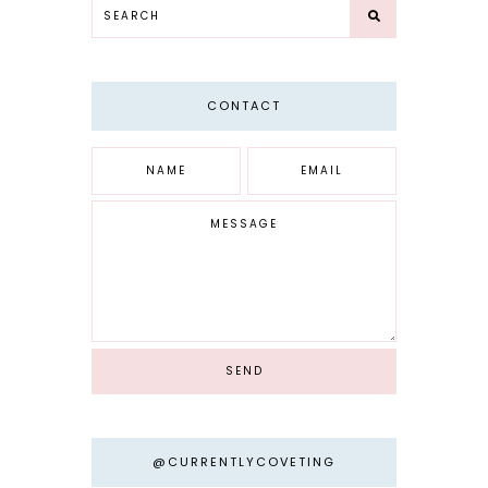
CONTACT
@CURRENTLYCOVETING