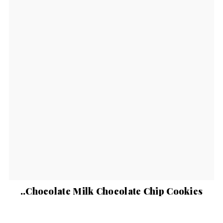
..Chocolate Milk Chocolate Chip Cookies