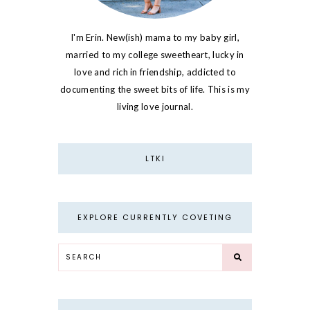
I'm Erin. New(ish) mama to my baby girl,
married to my college sweetheart, lucky in
love and rich in friendship, addicted to
documenting the sweet bits of life. This is my
living love journal.
LTKI
EXPLORE CURRENTLY COVETING