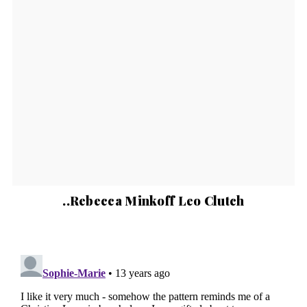
..Rebecca Minkoff Leo Clutch