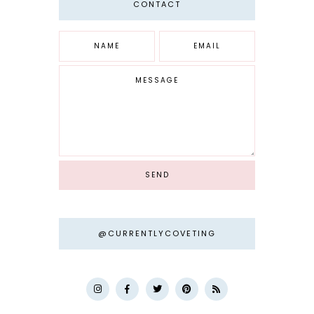
CONTACT
@CURRENTLYCOVETING