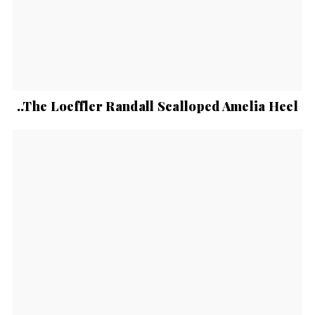
..The Loeffler Randall Scalloped Amelia Heel