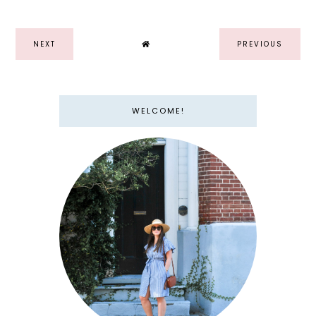
NEXT
PREVIOUS
WELCOME!