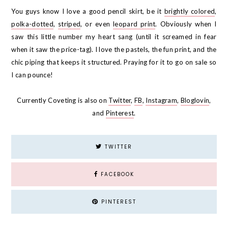
You guys know I love a good pencil skirt, be it
brightly colored
,
polka-dotted
,
striped
, or even
leopard print
. Obviously when I
saw this little number my heart sang (until it screamed in fear
when it saw the price-tag). I love the pastels, the fun print, and the
chic piping that keeps it structured. Praying for it to go on sale so
I can pounce!
Currently Coveting is also on
Twitter
,
FB
,
Instagram
,
Bloglovin
,
and
Pinterest
.
TWITTER
FACEBOOK
PINTEREST