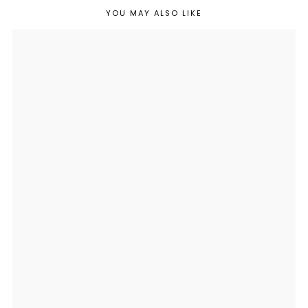
YOU MAY ALSO LIKE