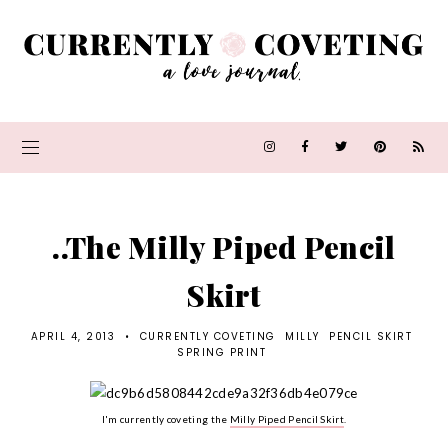
..The Milly Piped Pencil
Skirt
APRIL 4, 2013
•
CURRENTLY COVETING
MILLY
PENCIL SKIRT
SPRING PRINT
I'm currently coveting the
Milly Piped Pencil Skirt
.