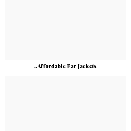
..Affordable Ear Jackets