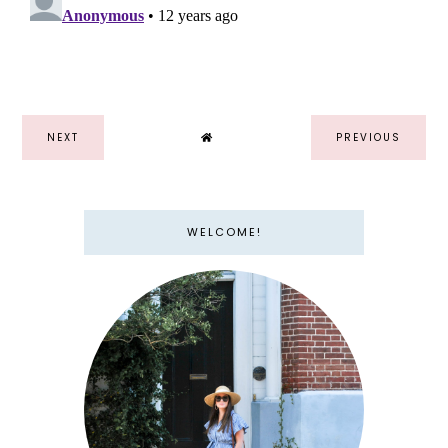
NEXT
PREVIOUS
WELCOME!