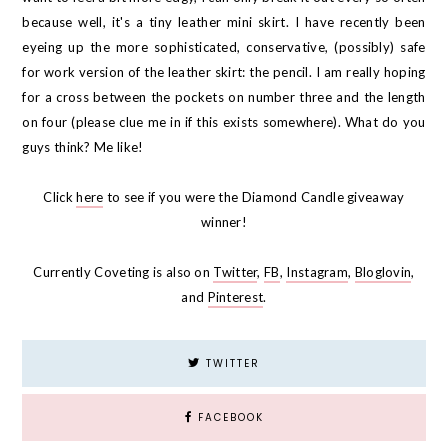
because well, it's a tiny leather mini skirt. I have recently been
eyeing up the more sophisticated, conservative, (possibly) safe
for work version of the leather skirt: the pencil. I am really hoping
for a cross between the pockets on number three and the length
on four (please clue me in if this exists somewhere). What do you
guys think? Me like!
Click
here
to see if you were the Diamond Candle giveaway
winner!
Currently Coveting is also on
Twitter
,
FB
,
Instagram
,
Bloglovin
,
and
Pinterest
.
TWITTER
FACEBOOK