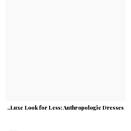
..Luxe Look for Less: Anthropologie Dresses