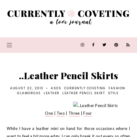
..Leather Pencil Skirts
AUGUST 22, 2013
•
ASOS
CURRENTLY COVETING
FASHION
GLAMOROUS
LEATHER
LEATHER PENCIL SKIRT
STYLE
One
|
Two
|
Three
|
Four
While I have a leather mini on hand for those occasions where I
want to feel a bit more edgy, I can only break it out every so often