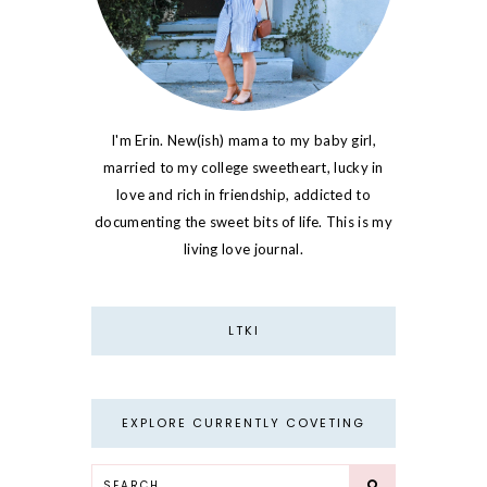
I'm Erin. New(ish) mama to my baby girl,
married to my college sweetheart, lucky in
love and rich in friendship, addicted to
documenting the sweet bits of life. This is my
living love journal.
LTKI
EXPLORE CURRENTLY COVETING