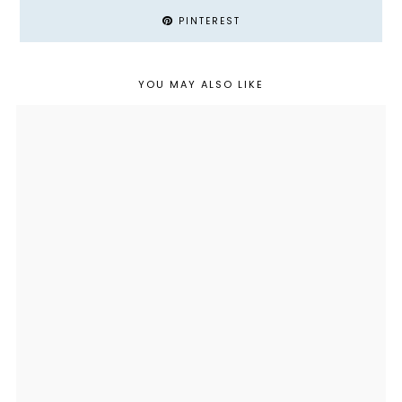
PINTEREST
YOU MAY ALSO LIKE