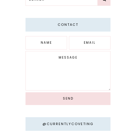
CONTACT
@CURRENTLYCOVETING