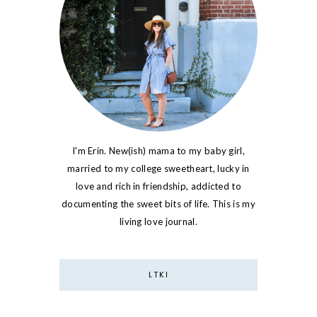
I'm Erin. New(ish) mama to my baby girl,
married to my college sweetheart, lucky in
love and rich in friendship, addicted to
documenting the sweet bits of life. This is my
living love journal.
LTKI