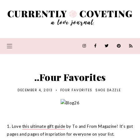
..Four Favorites
DECEMBER 4, 2013
•
FOUR FAVORITES
SHOE DAZZLE
1. Love
this ultimate gift guide
by To and From Magazine! It's got
pages and pages of inspriation for everyone on your list.