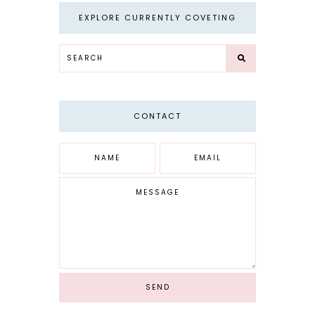
EXPLORE CURRENTLY COVETING
CONTACT