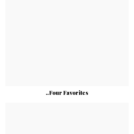
..Four Favorites