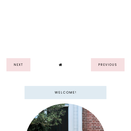
NEXT
PREVIOUS
WELCOME!