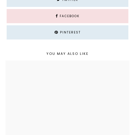
FACEBOOK
PINTEREST
YOU MAY ALSO LIKE