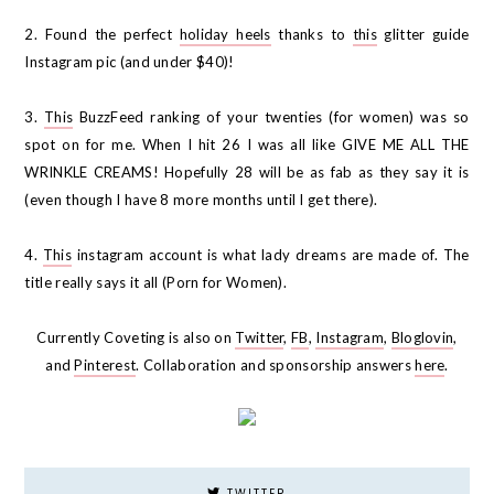
2. Found the perfect
holiday heels
thanks to
this
glitter guide
Instagram pic (and under $40)!
3.
This
BuzzFeed ranking of your twenties (for women) was so
spot on for me. When I hit 26 I was all like GIVE ME ALL THE
WRINKLE CREAMS! Hopefully 28 will be as fab as they say it is
(even though I have 8 more months until I get there).
4.
This
instagram account is what lady dreams are made of. The
title really says it all (Porn for Women).
Currently Coveting is also on
Twitter
,
FB
,
Instagram
,
Bloglovin
,
and
Pinterest
. Collaboration and sponsorship answers
here
.
TWITTER