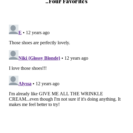
..Four Favorites