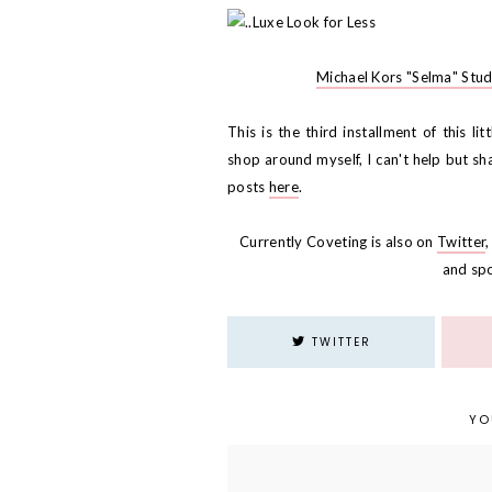
Michael Kors "Selma" Stu
This is the third installment of this li
shop around myself, I can't help but sha
posts
here
.
Currently Coveting is also on
Twitter
and sp
TWITTER
YO