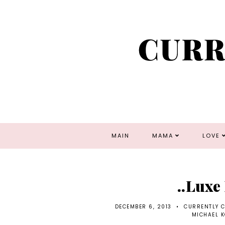
MAIN
MAMA
LOVE
..Luxe
DECEMBER 6, 2013
•
CURRENTLY 
MICHAEL 