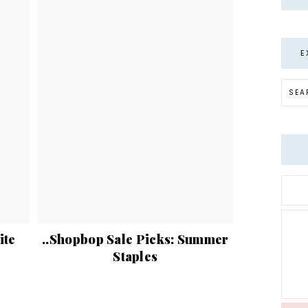
E
ite
..Shopbop Sale Picks: Summer
Staples