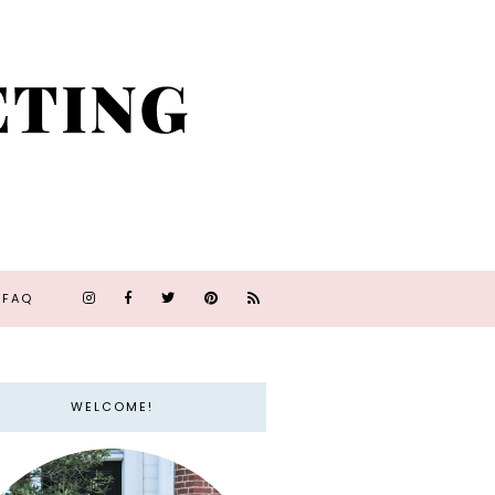
FAQ
WELCOME!