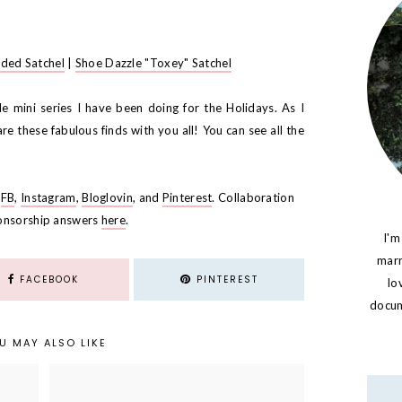
dded Satchel
|
Shoe Dazzle "Toxey" Satchel
ttle mini series I have been doing for the Holidays. As I
re these fabulous finds with you all! You can see all the
,
FB
,
Instagram
,
Bloglovin
, and
Pinterest
. Collaboration
onsorship answers
here
.
I'm
marr
FACEBOOK
PINTEREST
lo
docume
U MAY ALSO LIKE