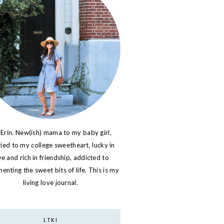
 Erin. New(ish) mama to my baby girl,
ied to my college sweetheart, lucky in
ve and rich in friendship, addicted to
nting the sweet bits of life. This is my
living love journal.
LTKI