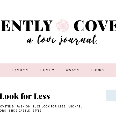
FAMILY
HOME
AWAY
FOOD
 Look for Less
COVETING
FASHION
LUXE LOOK FOR LESS
MICHAEL
KORS
SHOE DAZZLE
STYLE