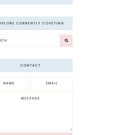
XPLORE CURRENTLY COVETING
CONTACT