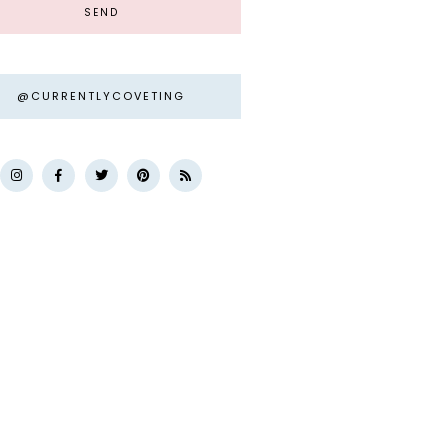
@CURRENTLYCOVETING