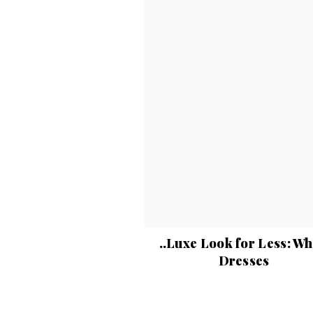
..Luxe Look for Less: Wh
Dresses