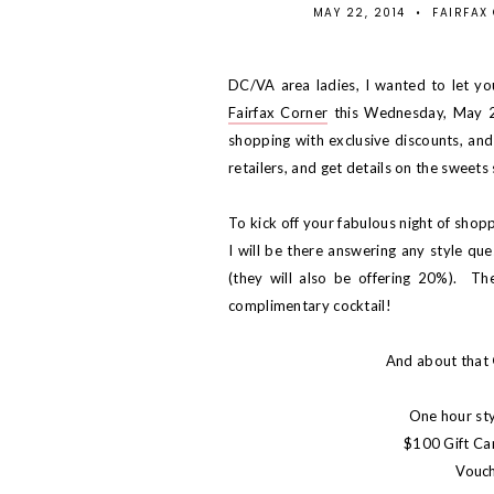
MAY 22, 2014
•
FAIRFAX
DC/VA area ladies, I wanted to let yo
Fairfax Corner
this Wednesday, May 28
shopping with exclusive discounts, and 
retailers, and get details on the sweets 
To kick off your fabulous night of shop
I will be there answering any style que
(they will also be offering 20%). The
complimentary cocktail!
And about that
One hour sty
$100 Gift Ca
Vouch