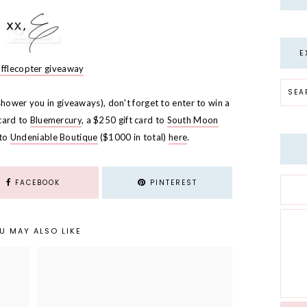
E
afflecopter giveaway
shower you in giveaways), don't forget to enter to win a
 card to
Bluemercury
, a $250 gift card to
South Moon
 to
Undeniable Boutique
($1000 in total)
here
.
FACEBOOK
PINTEREST
U MAY ALSO LIKE