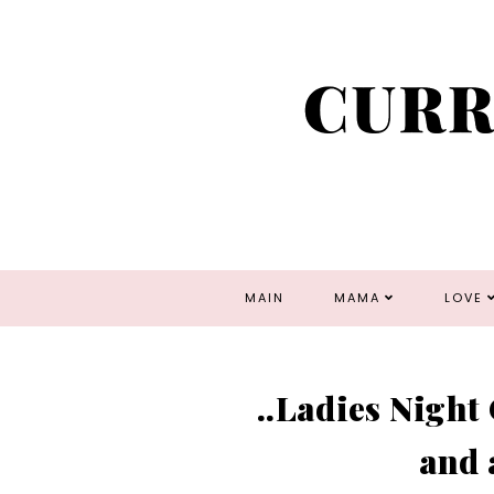
MAIN
MAMA
LOVE
..Ladies Night
and 