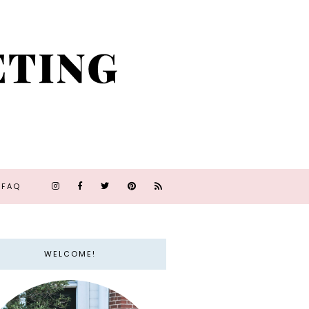
FAQ
WELCOME!