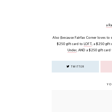
a R
Also (because Fairfax Corner loves to 
$250 gift card to
LOFT
, a $250 gift
Under
, AND a $250 gift card
TWITTER
YO