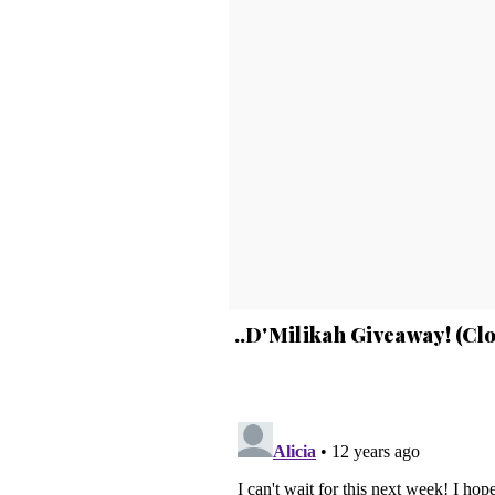
..D'Milikah Giveaway! (Cl