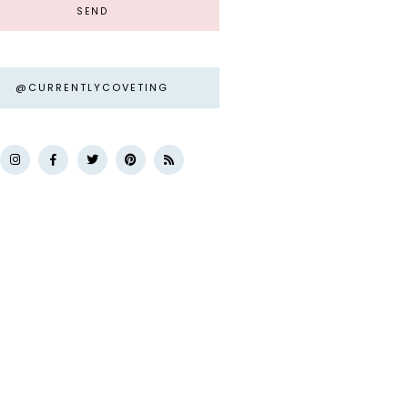
@CURRENTLYCOVETING