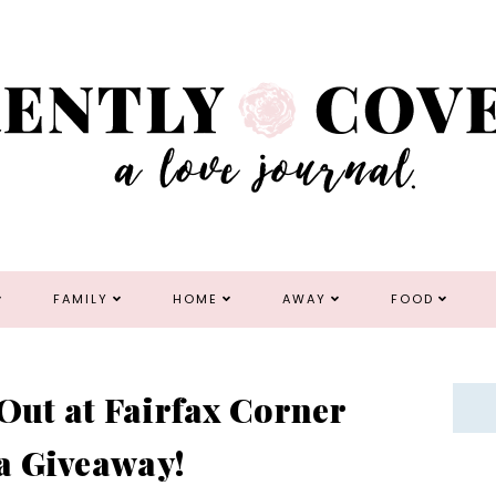
FAMILY
HOME
AWAY
FOOD
 Out at Fairfax Corner
a Giveaway!