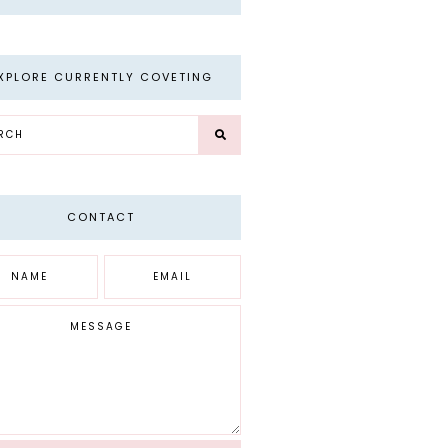
XPLORE CURRENTLY COVETING
CONTACT