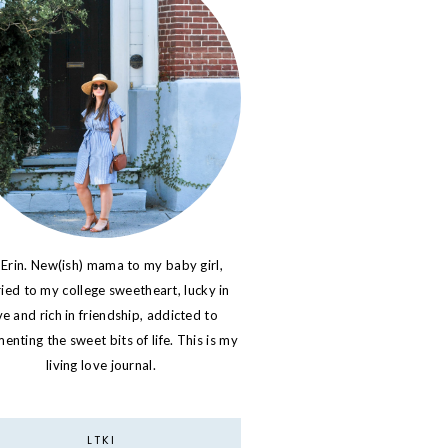
 Erin. New(ish) mama to my baby girl,
ied to my college sweetheart, lucky in
ve and rich in friendship, addicted to
nting the sweet bits of life. This is my
living love journal.
LTKI