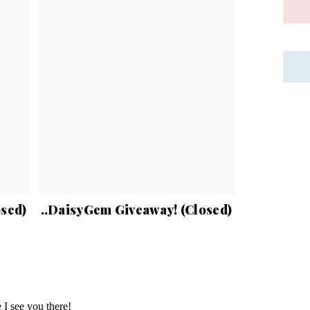
osed)
..DaisyGem Giveaway! (Closed)