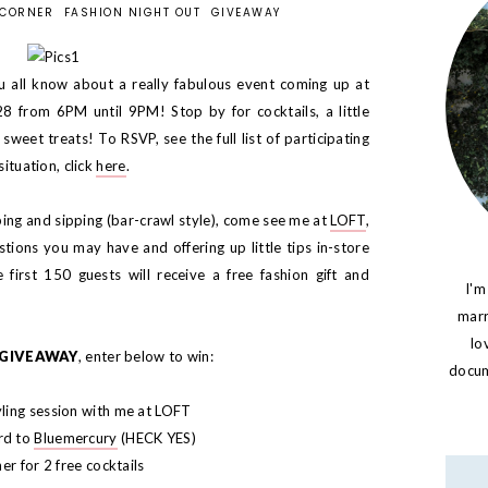
 CORNER
FASHION NIGHT OUT
GIVEAWAY
u all know about a really fabulous event coming up at
 from 6PM until 9PM! Stop by for cocktails, a little
sweet treats! To RSVP, see the full list of participating
situation, click
here
.
ping and sipping (bar-crawl style), come see me at
LOFT
,
stions you may have and offering up little tips in-store
 first 150 guests will receive a free fashion gift and
I'm
marr
lo
GIVEAWAY
, enter below to win:
docume
ling session with me at LOFT
rd to
Bluemercury
(HECK YES)
er for 2 free cocktails