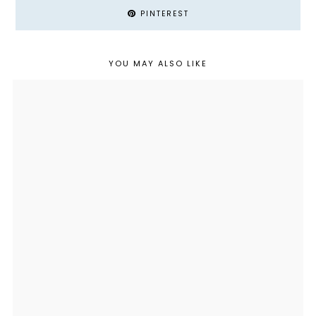
PINTEREST
YOU MAY ALSO LIKE