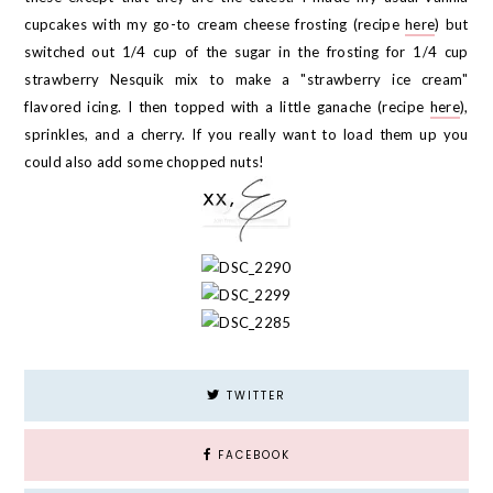
cupcakes with my go-to cream cheese frosting (recipe
here
) but
switched out 1/4 cup of the sugar in the frosting for 1/4 cup
strawberry Nesquik mix to make a "strawberry ice cream"
flavored icing. I then topped with a little ganache (recipe
here
),
sprinkles, and a cherry. If you really want to load them up you
could also add some chopped nuts!
TWITTER
FACEBOOK