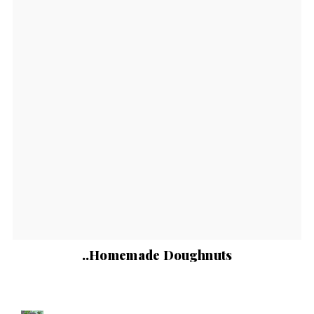
..Homemade Doughnuts