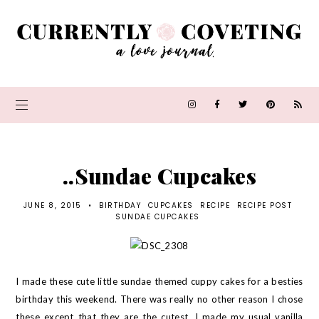
..Sundae Cupcakes
JUNE 8, 2015
•
BIRTHDAY
CUPCAKES
RECIPE
RECIPE POST
SUNDAE CUPCAKES
I made these cute little sundae themed cuppy cakes for a besties
birthday this weekend. There was really no other reason I chose
these except that they are the cutest. I made my usual vanilla