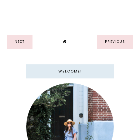
NEXT
PREVIOUS
WELCOME!