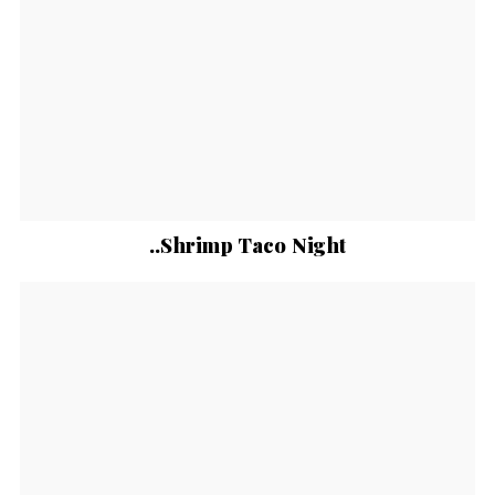
..Shrimp Taco Night