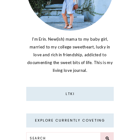
I'm Erin. New(ish) mama to my baby girl,
married to my college sweetheart, lucky in
love and rich in friendship, addicted to
documenting the sweet bits of life. This is my
living love journal.
LTKI
EXPLORE CURRENTLY COVETING