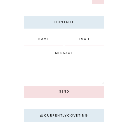
CONTACT
@CURRENTLYCOVETING