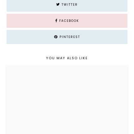
TWITTER
FACEBOOK
PINTEREST
YOU MAY ALSO LIKE