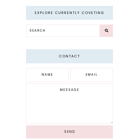
EXPLORE CURRENTLY COVETING
CONTACT