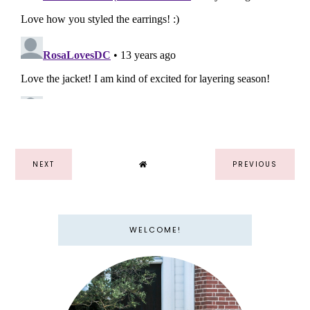
NEXT
PREVIOUS
WELCOME!