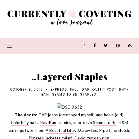
..Layered Staples
OCTOBER 9, 2012
•
EXPRESS
FALL
GAP
OUTFIT POST
RAY-
BAN
SEAMS TO BE
STAPLES
The deets:
GAP jeans (destroyed myself) and heels (old);
Chinchilly
nails;
Ray-Ban
sunnies; snood c/o
Seams to Be
; H&M
earrings (won from
A Beautiful Life
); J.Crew tee; Piperlime clutch;
Express jacket (
similar
); David Yurman ring.