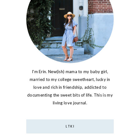
I'm Erin. New(ish) mama to my baby girl,
married to my college sweetheart, lucky in
love and rich in friendship, addicted to
documenting the sweet bits of life. This is my
living love journal.
LTKI