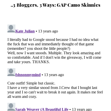
..3 Bloggers, 3 Ways: GAP Camo Skinnies