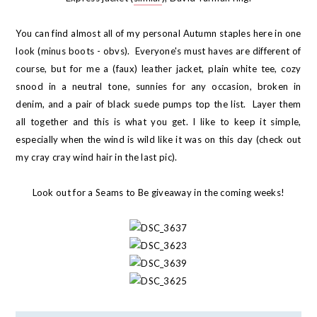
You can find almost all of my personal Autumn staples here in one
look (minus boots - obvs). Everyone's must haves are different of
course, but for me a (faux) leather jacket, plain white tee, cozy
snood in a neutral tone, sunnies for any occasion, broken in
denim, and a pair of black suede pumps top the list. Layer them
all together and this is what you get. I like to keep it simple,
especially when the wind is wild like it was on this day (check out
my cray cray wind hair in the last pic).
Look out for a Seams to Be giveaway in the coming weeks!