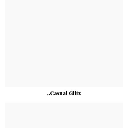
..Casual Glitz