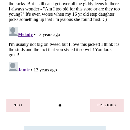
NEXT
PREVIOUS