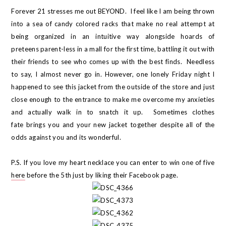
Forever 21 stresses me out BEYOND. I feel like I am being thrown
into a sea of candy colored racks that make no real attempt at
being organized in an intuitive way alongside hoards of
preteens parent-less in a mall for the first time, battling it out with
their friends to see who comes up with the best finds. Needless
to say, I almost never go in. However, one lonely Friday night I
happened to see this jacket from the outside of the store and just
close enough to the entrance to make me overcome my anxieties
and actually walk in to snatch it up. Sometimes clothes
fate brings you and your new jacket together despite all of the
odds against you and its wonderful.
P.S. If you love my heart necklace you can enter to win one of five
here
before the 5th just by liking their Facebook page.