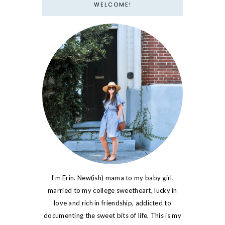
WELCOME!
I'm Erin. New(ish) mama to my baby girl,
married to my college sweetheart, lucky in
love and rich in friendship, addicted to
documenting the sweet bits of life. This is my