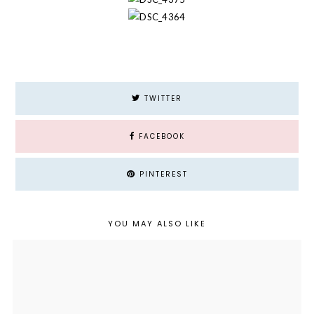
TWITTER
FACEBOOK
PINTEREST
YOU MAY ALSO LIKE