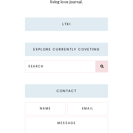
living love journal.
LTKI
EXPLORE CURRENTLY COVETING
CONTACT