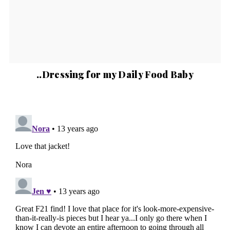
..Dressing for my Daily Food Baby