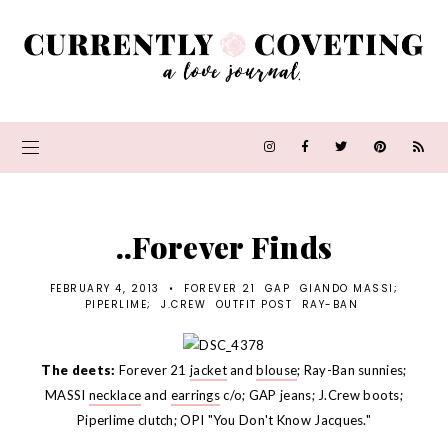
..Forever Finds
FEBRUARY 4, 2013
•
FOREVER 21
GAP
GIANDO MASSI;
PIPERLIME;
J.CREW
OUTFIT POST
RAY-BAN
The deets:
Forever 21
jacket
and
blouse
; Ray-Ban sunnies;
MASSI
necklace
and
earrings
c/o; GAP jeans; J.Crew boots;
Piperlime clutch; OPI "You Don't Know Jacques."